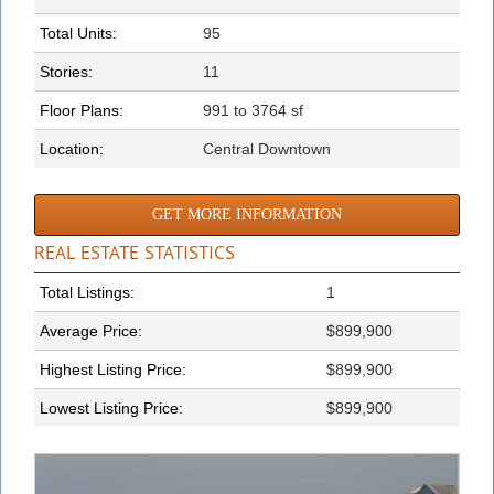
Total Units:
95
Stories:
11
Floor Plans:
991 to 3764 sf
Location:
Central Downtown
GET MORE INFORMATION
REAL ESTATE STATISTICS
Total Listings:
1
Average Price:
$899,900
Highest Listing Price:
$899,900
Lowest Listing Price:
$899,900