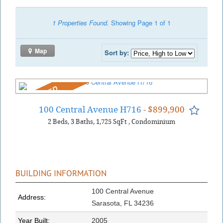
1 Properties Found.
Showing Page 1 of 1
Map
Sort by:
REDUCED
100 Central Avenue H716
- $899,900
2
Beds
3
Baths
1,725
SqFt
,
Condominium
BUILDING INFORMATION
100 Central Avenue
Address:
Sarasota, FL 34236
Year Built:
2005