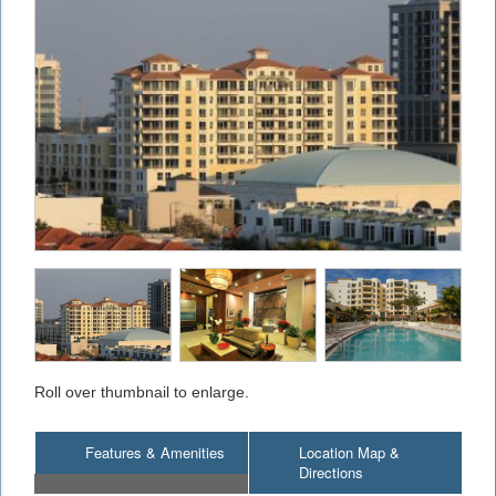
Roll over thumbnail to enlarge.
Features & Amenities
Location Map &
Directions