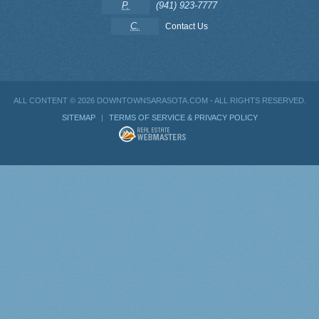
P.
(941) 923-7777
C.
Contact Us
ALL CONTENT ©
2026 DOWNTOWNSARASOTA.COM - ALL RIGHTS RESERVED.
SITEMAP
|
TERMS OF SERVICE & PRIVACY POLICY