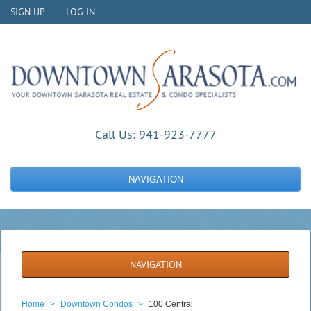
SIGN UP
LOG IN
Call Us:
941-923-7777
NAVIGATION
NAVIGATION
Home
>
Downtown Condos
>
100 Central