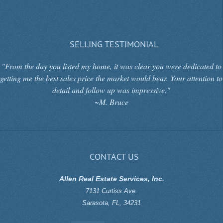
SELLING TESTIMONIAL
"From the day you listed my home, it was clear you were dedicated to
getting me the best sales price the market would bear. Your attention to
detail and follow up was impressive."
~M. Bruce
CONTACT US
Allen Real Estate Services, Inc.
7131 Curtiss Ave.
Sarasota
,
FL
,
34231