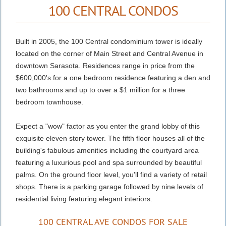
100 CENTRAL CONDOS
Built in 2005, the 100 Central condominium tower is ideally
located on the corner of Main Street and Central Avenue in
downtown Sarasota. Residences range in price from the
$600,000's for a one bedroom residence featuring a den and
two bathrooms and up to over a $1 million for a three
bedroom townhouse.
Expect a "wow" factor as you enter the grand lobby of this
exquisite eleven story tower. The fifth floor houses all of the
building's fabulous amenities including the courtyard area
featuring a luxurious pool and spa surrounded by beautiful
palms. On the ground floor level, you'll find a variety of retail
shops. There is a parking garage followed by nine levels of
residential living featuring elegant interiors.
100 CENTRAL AVE CONDOS FOR SALE