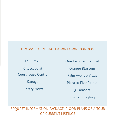
BROWSE CENTRAL DOWNTOWN CONDOS
1350 Main
One Hundred Central
Cityscape at
Orange Blossom
Courthouse Centre
Palm Avenue Villas
Kanaya
Plaza at Five Points
Library Mews
Q Sarasota
Rivo at Ringling
REQUEST INFORMATION PACKAGE, FLOOR PLANS OR A TOUR
OF CURRENT LISTINGS