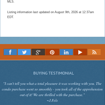
MLS.
Listing information last updated on August 9th, 2026 at 12:37am
EDT.
BUYING TESTIMONIAL
"I can't tell you what a total pleasure it was working with you. The
condo purchase went so smoothly - you took all of the apprehension
out of it! We are thrilled with the purchase."
~J.Fels