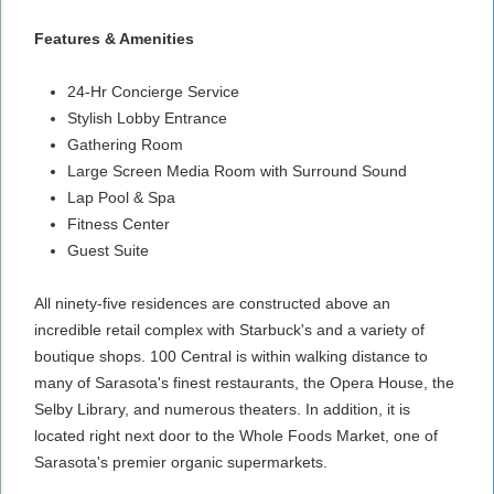
Features & Amenities
24-Hr Concierge Service
Stylish Lobby Entrance
Gathering Room
Large Screen Media Room with Surround Sound
Lap Pool & Spa
Fitness Center
Guest Suite
All ninety-five residences are constructed above an
incredible retail complex with Starbuck's and a variety of
boutique shops. 100 Central is within walking distance to
many of Sarasota's finest restaurants, the Opera House, the
Selby Library, and numerous theaters. In addition, it is
located right next door to the Whole Foods Market, one of
Sarasota's premier organic supermarkets.