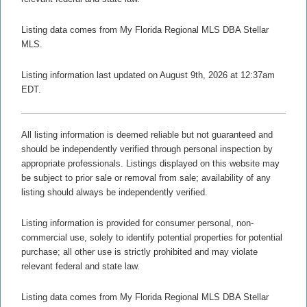
Listing data comes from My Florida Regional MLS DBA Stellar
MLS.
Listing information last updated on August 9th, 2026 at 12:37am
EDT.
All listing information is deemed reliable but not guaranteed and
should be independently verified through personal inspection by
appropriate professionals. Listings displayed on this website may
be subject to prior sale or removal from sale; availability of any
listing should always be independently verified.
Listing information is provided for consumer personal, non-
commercial use, solely to identify potential properties for potential
purchase; all other use is strictly prohibited and may violate
relevant federal and state law.
Listing data comes from My Florida Regional MLS DBA Stellar