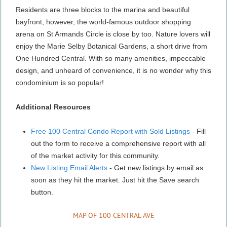
Residents are three blocks to the marina and beautiful
bayfront, however, the world-famous outdoor shopping
arena on St Armands Circle is close by too. Nature lovers will
enjoy the Marie Selby Botanical Gardens, a short drive from
One Hundred Central. With so many amenities, impeccable
design, and unheard of convenience, it is no wonder why this
condominium is so popular!
Additional Resources
Free 100 Central Condo Report with Sold Listings
- Fill
out the form to receive a comprehensive report with all
of the market activity for this community.
New Listing Email Alerts
- Get new listings by email as
soon as they hit the market. Just hit the Save search
button.
MAP OF 100 CENTRAL AVE