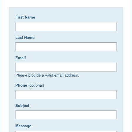
First Name
Last Name
Email
Please provide a valid email address.
Phone
(optional)
Subject
Message