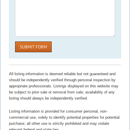
SUBMIT FORM
All listing information is deemed reliable but not guaranteed and
should be independently verified through personal inspection by
appropriate professionals. Listings displayed on this website may
be subject to prior sale or removal from sale; availability of any
listing should always be independently verified.
Listing information is provided for consumer personal, non-
commercial use, solely to identify potential properties for potential
purchase; all other use is strictly prohibited and may violate
relevant federal and state law.