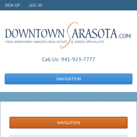
SIGN UP
LOG IN
Call Us:
941-923-7777
NAVIGATION
NAVIGATION