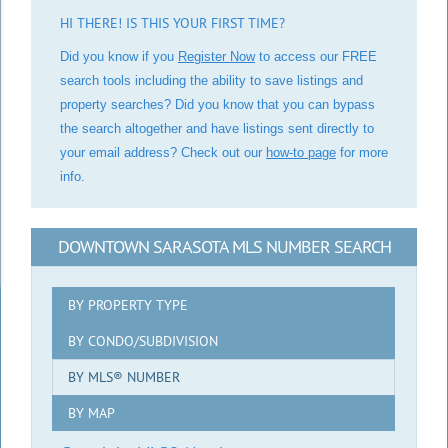
HI THERE! IS THIS YOUR FIRST TIME?
Did you know if you
Register Now
to access our FREE
search tools including the ability to save listings and
property searches? Did you know that you can bypass
the search altogether and have listings sent directly to
your email address? Check out our
how-to page
for more
info.
DOWNTOWN SARASOTA MLS NUMBER SEARCH
BY PROPERTY TYPE
BY CONDO/SUBDIVISION
BY MLS® NUMBER
BY MAP