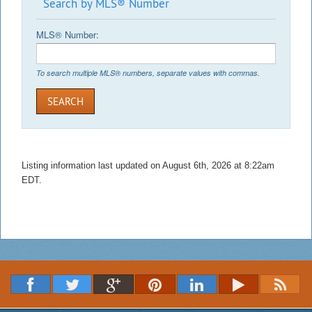
Search by MLS® Number
MLS® Number:
To search multiple MLS® numbers, separate values with commas.
SEARCH
Listing information last updated on August 6th, 2026 at 8:22am
EDT.