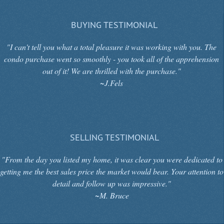
BUYING TESTIMONIAL
"I can't tell you what a total pleasure it was working with you. The
condo purchase went so smoothly - you took all of the apprehension
out of it! We are thrilled with the purchase."
~J.Fels
SELLING TESTIMONIAL
"From the day you listed my home, it was clear you were dedicated to
getting me the best sales price the market would bear. Your attention to
detail and follow up was impressive."
~M. Bruce