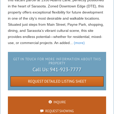
this vacant parcel at 1930 Adams Lane, perfectly positioned
in the heart of Sarasota. Zoned Downtown Edge (DTE), this
property offers exceptional flexibility for future development
in one of the city’s most desirable and walkable locations.
Situated just steps from Main Street, Payne Park, shopping,
dining, and Sarasota’s vibrant cultural scene, this site
provides endless potential—whether for residential, mixed-
use, or commercial projects. An added...
(more)
GET IN TOUCH FOR MORE INFORMATION ABOUT THIS
PROPERTY
Call Us:
941-923-7777
REQUEST DETAILED LISTING SHEET
INQUIRE
REQUEST SHOWING