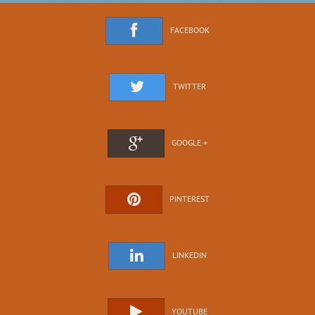
FACEBOOK
TWITTER
GOOGLE +
PINTEREST
LINKEDIN
YOUTUBE