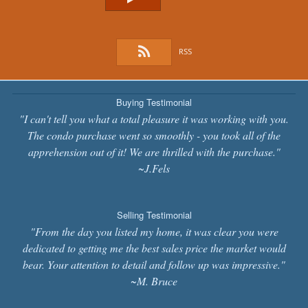
RSS
Buying Testimonial
"I can't tell you what a total pleasure it was working with you.
The condo purchase went so smoothly - you took all of the
apprehension out of it! We are thrilled with the purchase."
~J.Fels
Selling Testimonial
"From the day you listed my home, it was clear you were
dedicated to getting me the best sales price the market would
bear. Your attention to detail and follow up was impressive."
~M. Bruce