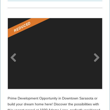
REDUCED
Prime Development Opportunity in Downtown Sarasota or
build your dream home here! Discover the possibilities with