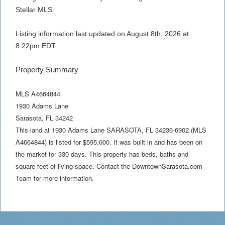
Stellar MLS.
Listing information last updated on August 8th, 2026 at
8:22pm EDT.
Property Summary
MLS A4664844
1930 Adams Lane
Sarasota
,
FL
34242
This land at 1930 Adams Lane SARASOTA, FL 34236-6902 (MLS
A4664844) is listed for $595,000. It was built in and has been on
the market for 330 days. This property has beds, baths and
square feet of living space. Contact the DowntownSarasota.com
Team for more information.