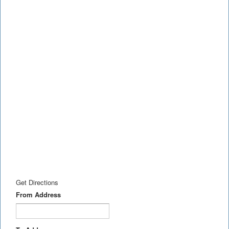
Get Directions
From Address