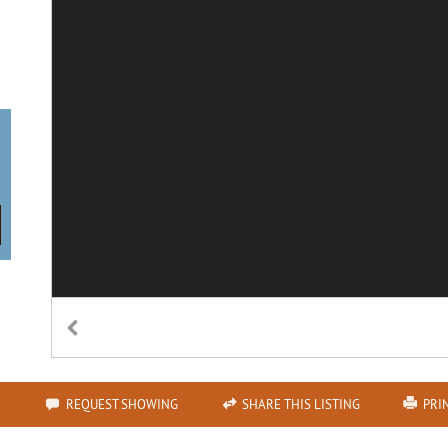
n
REQUEST SHOWING
SHARE THIS LISTING
PRI