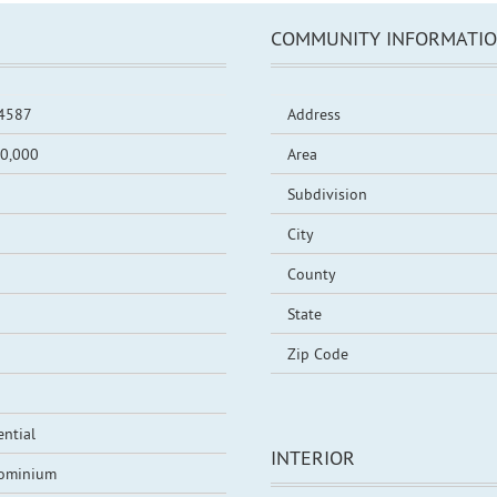
COMMUNITY INFORMATI
4587
Address
0,000
Area
Subdivision
City
County
State
Zip Code
ential
INTERIOR
ominium