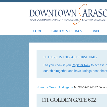
HOME
SEARCH MLS LISTINGS
CONDOS
HI THERE! IS THIS YOUR FIRST TIME?
Did you know if you
Register Now
to access o
search altogether and have listings sent dire
Home
>
Search Listings
>
MLS®# A4674587 Detail
111 GOLDEN GATE 602