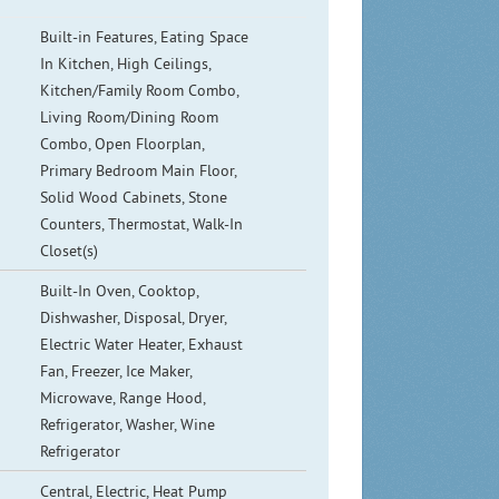
Built-in Features, Eating Space
In Kitchen, High Ceilings,
Kitchen/Family Room Combo,
Living Room/Dining Room
Combo, Open Floorplan,
Primary Bedroom Main Floor,
Solid Wood Cabinets, Stone
Counters, Thermostat, Walk-In
Closet(s)
Built-In Oven, Cooktop,
Dishwasher, Disposal, Dryer,
Electric Water Heater, Exhaust
Fan, Freezer, Ice Maker,
Microwave, Range Hood,
Refrigerator, Washer, Wine
Refrigerator
Central, Electric, Heat Pump