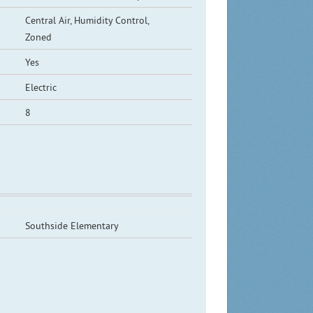
Central Air, Humidity Control,
Zoned
Yes
Electric
8
Southside Elementary