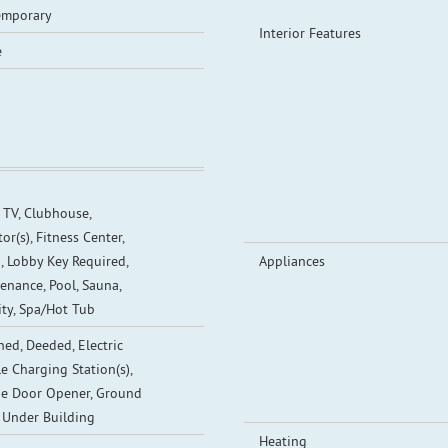
emporary
Interior Features
e
 TV, Clubhouse,
or(s), Fitness Center,
, Lobby Key Required,
Appliances
enance, Pool, Sauna,
ity, Spa/Hot Tub
ned, Deeded, Electric
le Charging Station(s),
e Door Opener, Ground
, Under Building
Heating