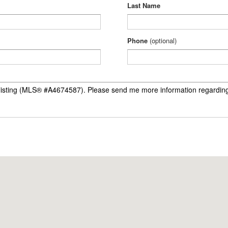
Last Name
Phone
(optional)