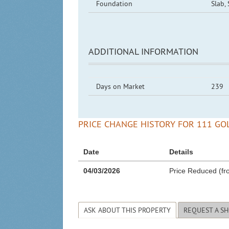
Foundation
Slab,
ADDITIONAL INFORMATION
Days on Market
239
PRICE CHANGE HISTORY FOR 111 GOL
Date
Details
04/03/2026
Price Reduced (fr
ASK ABOUT THIS PROPERTY
REQUEST A S