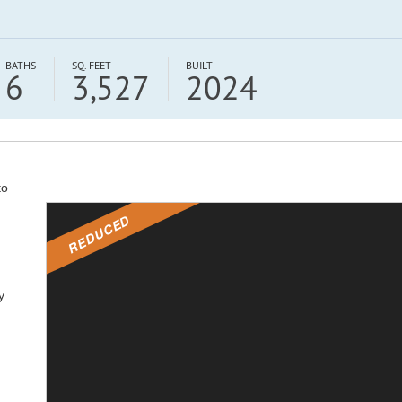
BATHS
SQ. FEET
BUILT
6
3,527
2024
to
REDUCED
y
,