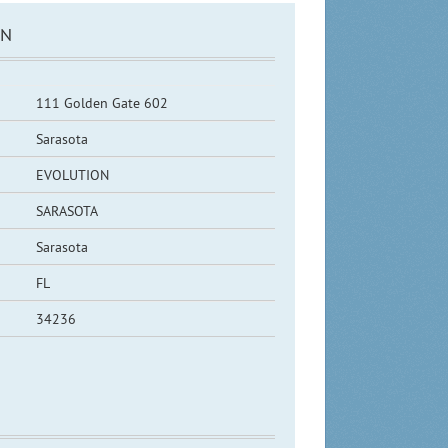
ON
111 Golden Gate 602
Sarasota
EVOLUTION
SARASOTA
Sarasota
FL
34236