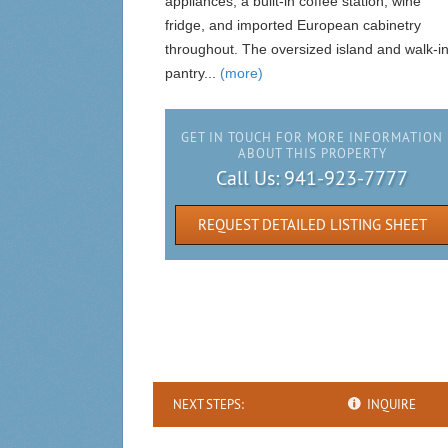
appliances, a built-in coffee station, wine
fridge, and imported European cabinetry
throughout. The oversized island and walk-i
pantry...
(more)
GET IN TOUCH FOR MORE INFORMATION
ABOUT THIS PROPERTY
Call Us:
941-923-7777
REQUEST DETAILED LISTING SHEET
NEXT STEPS:
INQUIRE