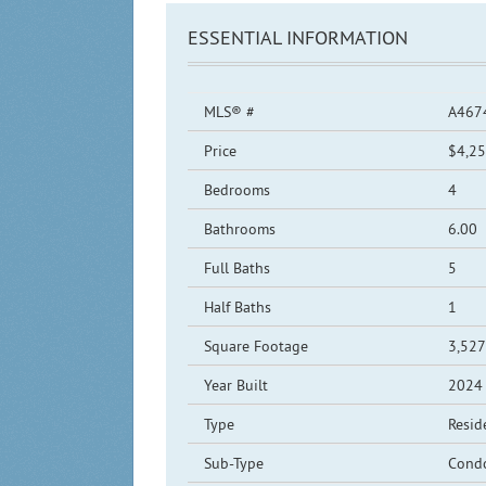
ESSENTIAL INFORMATION
MLS® #
A467
Price
$4,25
Bedrooms
4
Bathrooms
6.00
Full Baths
5
Half Baths
1
Square Footage
3,527
Year Built
2024
Type
Resid
Sub-Type
Cond