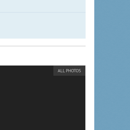
ALL PHOTOS