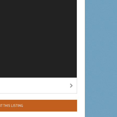
NT THIS LISTING