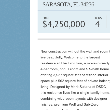
SARASOTA, FL 34236
PRICE
BEDS
$4,250,000
4
New construction without the wait and room 
live beautifully. Welcome to the largest
residence at The Evolution, a move-in-ready
4-bedroom, bonus room and 5.5-bath home
offering 3,527 square feet of refined interior
space plus 562 square feet of private balcon
living. Designed by Mark Sultana of DSDG,
this residence lives like a single-family home
combining wide-open layouts with designer
finishes, premium Wolf and Sub-Zero