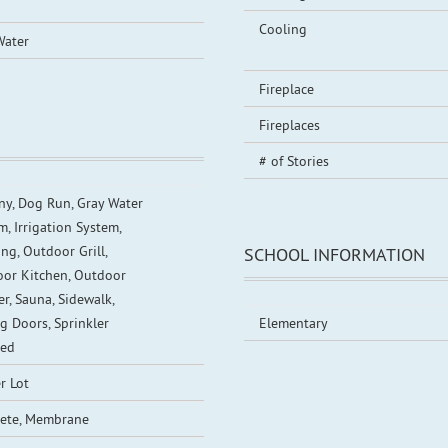
Cooling
Water
Fireplace
Fireplaces
# of Stories
ny, Dog Run, Gray Water
m, Irrigation System,
ng, Outdoor Grill,
SCHOOL INFORMATION
or Kitchen, Outdoor
r, Sauna, Sidewalk,
ng Doors, Sprinkler
Elementary
red
r Lot
ete, Membrane