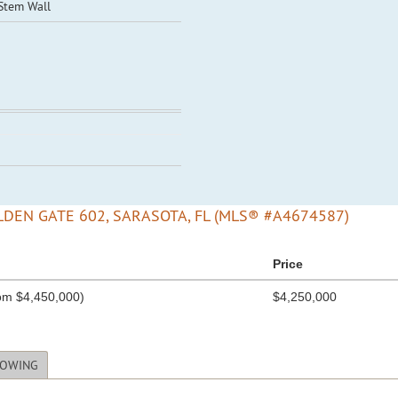
 Stem Wall
DEN GATE 602, SARASOTA, FL (MLS® #A4674587)
Price
om $4,450,000)
$4,250,000
HOWING