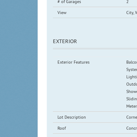
# of Garages
2
View
City, 
EXTERIOR
Exterior Features
Balco
Syste
Lighti
Outdo
Showe
Slidi
Mete
Lot Description
Corne
Roof
Concr