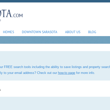
HOMES
DOWNTOWN SARASOTA
ABOUT US
BLOG
ur FREE search tools including the ability to save listings and property sea
ctly to your email address? Check out our
how-to page
for more info.
s