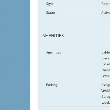
Style
Cont
Status
Activ
AMENITIES
Amenities
Cable
Elevat
Gated
Maint
Secur
Parking
Assig
Vehic
Garag
Level