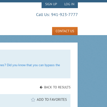
SIGN UP
LOG IN
Call Us:
941-923-7777
CONTACT US
rches? Did you know that you can bypass the
BACK TO RESULTS
ADD TO FAVORITES