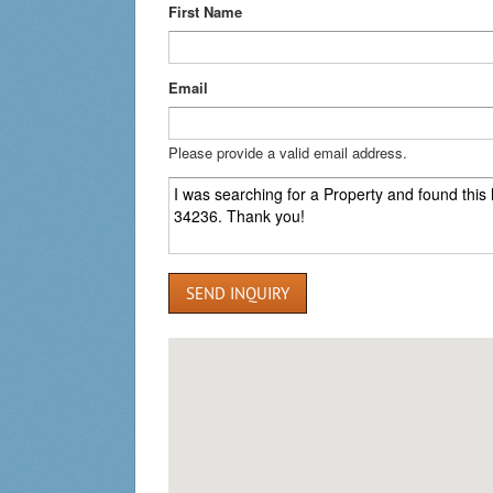
First Name
Email
Please provide a valid email address.
SEND INQUIRY