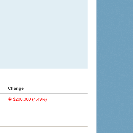
Change
$200,000 (4.49%)