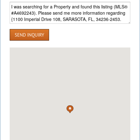
SEND INQUIRY