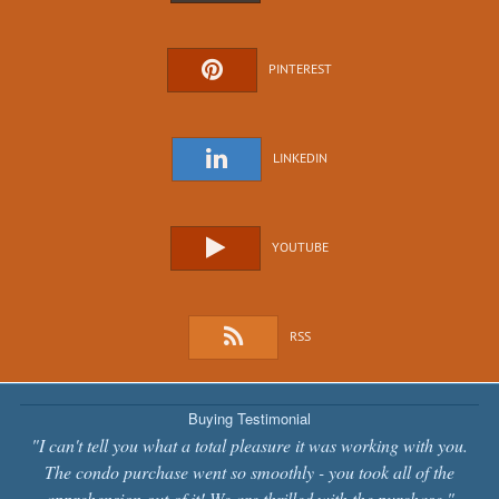
PINTEREST
LINKEDIN
YOUTUBE
RSS
Buying Testimonial
"I can't tell you what a total pleasure it was working with you.
The condo purchase went so smoothly - you took all of the
apprehension out of it! We are thrilled with the purchase."