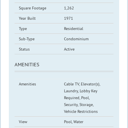
Square Footage
1,262
Year Built
1971
Type
Residential
Sub-Type
Condominium
Status
Active
AMENITIES
Amenities
Cable TV, Elevator(s),
Laundry, Lobby Key
Required, Pool,
Security, Storage,
Vehicle Restrictions
View
Pool, Water