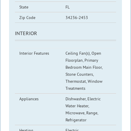
State
FL
Zip Code
34236-2453
INTERIOR
Interior Features
Ceiling Fan(s), Open
Floorplan, Primary
Bedroom Main Floor,
Stone Counters,
Thermostat, Window
Treatments
Appliances
Dishwasher, Electric
Water Heater,
Microwave, Range,
Refrigerator
Heating
Electric