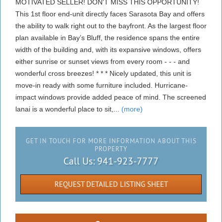
MOTIVATED SELLER! DON'T MISS THIS OPPORTUNITY!
This 1st floor end-unit directly faces Sarasota Bay and offers
the ability to walk right out to the bayfront. As the largest floor
plan available in Bay’s Bluff, the residence spans the entire
width of the building and, with its expansive windows, offers
either sunrise or sunset views from every room - - - and
wonderful cross breezes! * * * Nicely updated, this unit is
move-in ready with some furniture included. Hurricane-
impact windows provide added peace of mind. The screened
lanai is a wonderful place to sit,...
(more)
GET IN TOUCH FOR MORE INFORMATION ABOUT THIS
PROPERTY
Call Us:
941-923-7777
REQUEST DETAILED LISTING SHEET