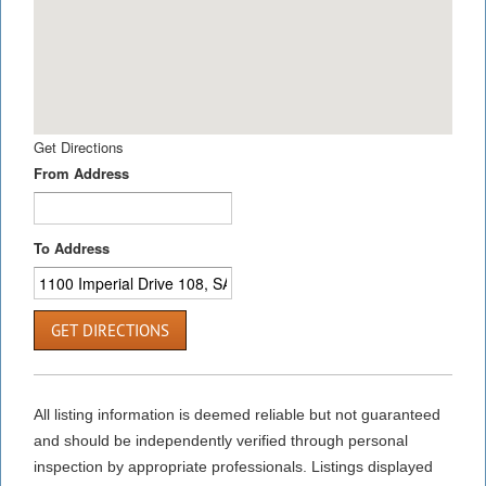
Get Directions
From Address
To Address
GET DIRECTIONS
All listing information is deemed reliable but not guaranteed
and should be independently verified through personal
inspection by appropriate professionals. Listings displayed