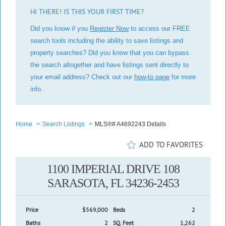
HI THERE! IS THIS YOUR FIRST TIME?
Did you know if you
Register Now
to access our FREE
search tools including the ability to save listings and
property searches? Did you know that you can bypass
the search altogether and have listings sent directly to
your email address? Check out our
how-to page
for more
info.
Home
>
Search Listings
>
MLS®# A4692243 Details
ADD TO FAVORITES
1100 IMPERIAL DRIVE 108
SARASOTA, FL 34236-2453
Price
$569,000
Beds
2
Baths
2
SQ. Feet
1,262