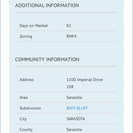
ADDITIONAL INFORMATION
Days on Market
82
Zoning
RMF4
COMMUNITY INFORMATION
Address
1100 Imperial Drive
108
Area
Sarasota
Subdivision
BAYS BLUFF
City
SARASOTA
County
Sarasota