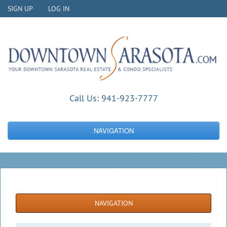
SIGN UP
LOG IN
Call Us:
941-923-7777
NAVIGATION
NAVIGATION