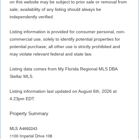
on this website may be subject to prior sale or removal from
sale; availability of any listing should always be
independently verified.
Listing information is provided for consumer personal, non-
commercial use, solely to identify potential properties for
potential purchase; all other use is strictly prohibited and
may violate relevant federal and state law.
Listing data comes from My Florida Regional MLS DBA
Stellar MLS.
Listing information last updated on August 6th, 2026 at
4:23pm EDT.
Property Summary
MLS A4692243
1100 Imperial Drive 108