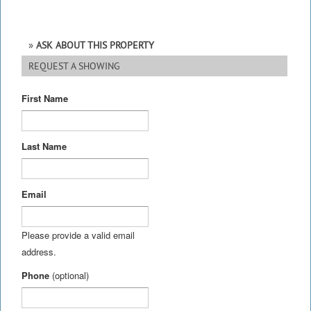
ASK ABOUT THIS PROPERTY
REQUEST A SHOWING
First Name
Last Name
Email
Please provide a valid email
address.
Phone
(optional)