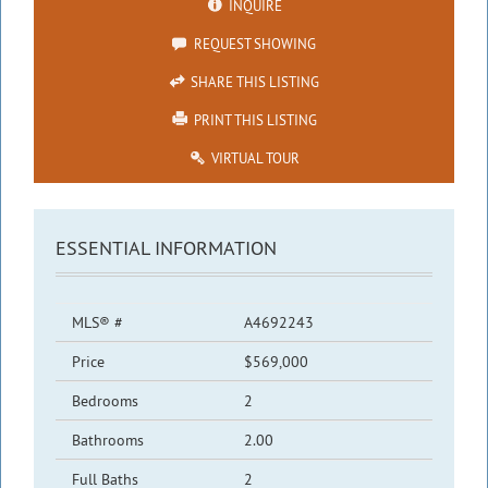
INQUIRE
REQUEST SHOWING
SHARE THIS LISTING
PRINT THIS LISTING
VIRTUAL TOUR
ESSENTIAL INFORMATION
MLS® #
A4692243
Price
$569,000
Bedrooms
2
Bathrooms
2.00
Full Baths
2