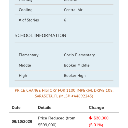
Cooling
Central Air
# of Stories
6
SCHOOL INFORMATION
Elementary
Gocio Elementary
Middle
Booker Middle
High
Booker High
PRICE CHANGE HISTORY FOR 1100 IMPERIAL DRIVE 108,
SARASOTA, FL (MLS® #A4692243)
Date
Details
Change
Price Reduced (from
$30,000
06/10/2026
$599,000)
(5.01%)