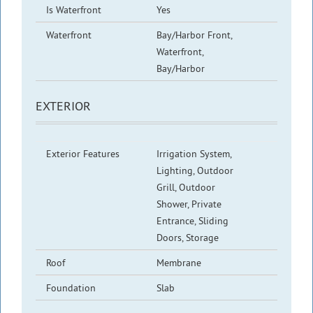
Is Waterfront
Yes
Waterfront
Bay/Harbor Front,
Waterfront,
Bay/Harbor
EXTERIOR
Exterior Features
Irrigation System,
Lighting, Outdoor
Grill, Outdoor
Shower, Private
Entrance, Sliding
Doors, Storage
Roof
Membrane
Foundation
Slab