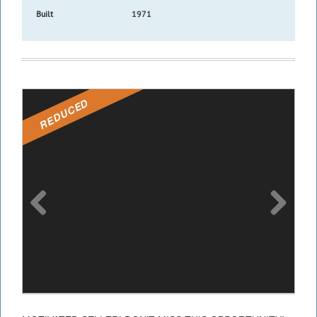
Built
1971
REDUCED