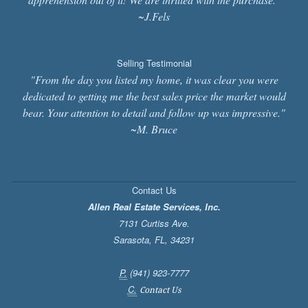
~J.Fels
Selling Testimonial
"From the day you listed my home, it was clear you were
dedicated to getting me the best sales price the market would
bear. Your attention to detail and follow up was impressive."
~M. Bruce
Contact Us
Allen Real Estate Services, Inc.
7131 Curtiss Ave.
Sarasota
,
FL
,
34231
P.
(941) 923-7777
C.
Contact Us