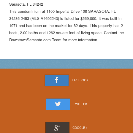
Sarasota
,
FL
34242
This condominium at 1100 Imperial Drive 108 SARASOTA, FL
34236-2453 (MLS A4692243) is listed for $569,000. It was built in
1971 and has been on the market for 82 days. This property has 2
beds, 2.00 baths and 1262 square feet of living space. Contact the
DowntownSarasota.com Team for more information.
FACEBOOK
TWITTER
GOOGLE +