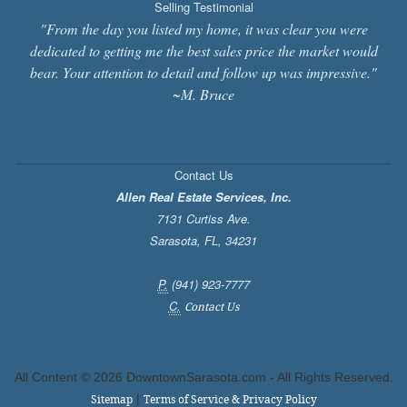
Selling Testimonial
"From the day you listed my home, it was clear you were
dedicated to getting me the best sales price the market would
bear. Your attention to detail and follow up was impressive."
~M. Bruce
Contact Us
Allen Real Estate Services, Inc.
7131 Curtiss Ave.
Sarasota
,
FL
,
34231
P.
(941) 923-7777
C.
Contact Us
All Content ©
2026 DowntownSarasota.com - All Rights Reserved.
|
Sitemap
Terms of Service & Privacy Policy