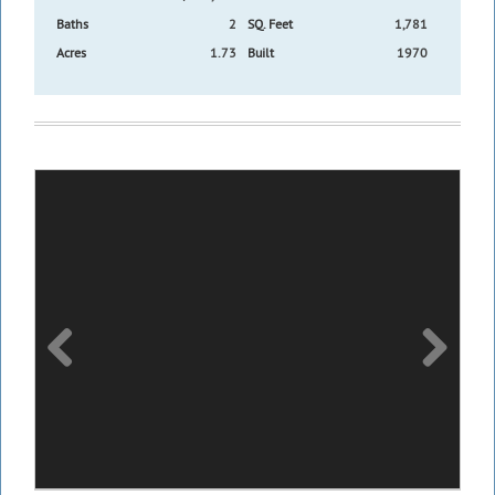
Baths
2
SQ. Feet
1,781
Acres
1.73
Built
1970