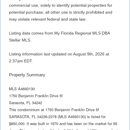
commercial use, solely to identify potential properties for
potential purchase; all other use is strictly prohibited and
may violate relevant federal and state law.
Listing data comes from My Florida Regional MLS DBA
Stellar MLS.
Listing information last updated on August 9th, 2026 at
2:37am EDT.
Property Summary
MLS A4693130
1750 Benjamin Franklin Drive 5f
Sarasota
,
FL
34242
This condominium at 1750 Benjamin Franklin Drive 5f
SARASOTA, FL 34236-2378 (MLS A4693130) is listed for
$850,000. It was built in 1970 and has been on the market for 65