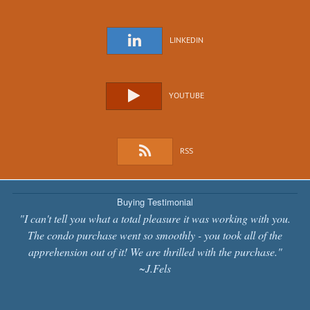
LINKEDIN
YOUTUBE
RSS
Buying Testimonial
"I can't tell you what a total pleasure it was working with you.
The condo purchase went so smoothly - you took all of the
apprehension out of it! We are thrilled with the purchase."
~J.Fels