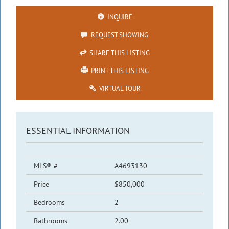
INQUIRE
REQUEST SHOWING
SHARE THIS LISTING
PRINT THIS LISTING
VIRTUAL TOUR
ESSENTIAL INFORMATION
MLS® #
A4693130
Price
$850,000
Bedrooms
2
Bathrooms
2.00