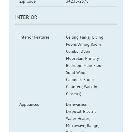
Zip Code
34236-2378
INTERIOR
Interior Features
Ceiling Fan(s), Living
Room/Dining Room
Combo, Open
Floorplan, Primary
Bedroom Main Floor,
Solid Wood
Cabinets, Stone
Counters, Walk-In
Closet(s)
Appliances
Dishwasher,
Disposal, Electric
Water Heater,
Microwave, Range,