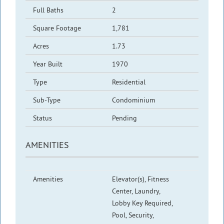
Full Baths
2
Square Footage
1,781
Acres
1.73
Year Built
1970
Type
Residential
Sub-Type
Condominium
Status
Pending
AMENITIES
Amenities
Elevator(s), Fitness
Center, Laundry,
Lobby Key Required,
Pool, Security,