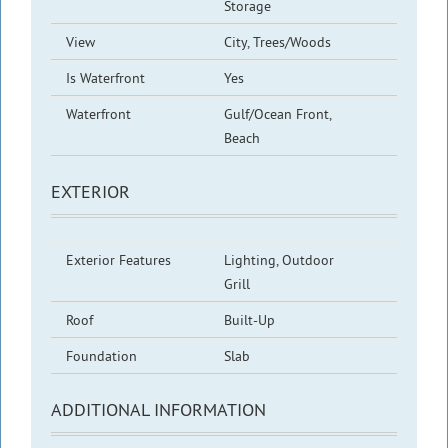
Storage
View
City, Trees/Woods
Is Waterfront
Yes
Waterfront
Gulf/Ocean Front,
Beach
EXTERIOR
Exterior Features
Lighting, Outdoor
Grill
Roof
Built-Up
Foundation
Slab
ADDITIONAL INFORMATION