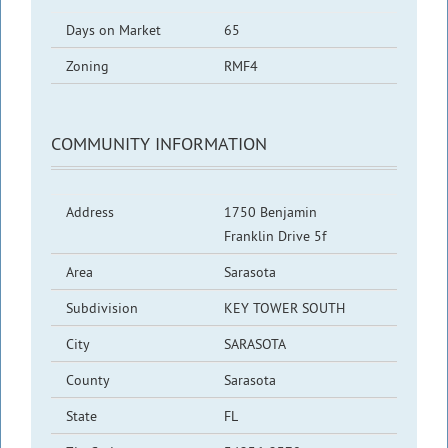
Days on Market
65
Zoning
RMF4
COMMUNITY INFORMATION
Address
1750 Benjamin
Franklin Drive 5f
Area
Sarasota
Subdivision
KEY TOWER SOUTH
City
SARASOTA
County
Sarasota
State
FL