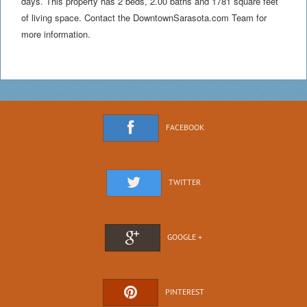
days. This property has 2 beds, 2.00 baths and 1781 square feet
of living space. Contact the DowntownSarasota.com Team for
more information.
FACEBOOK
TWITTER
GOOGLE +
PINTEREST