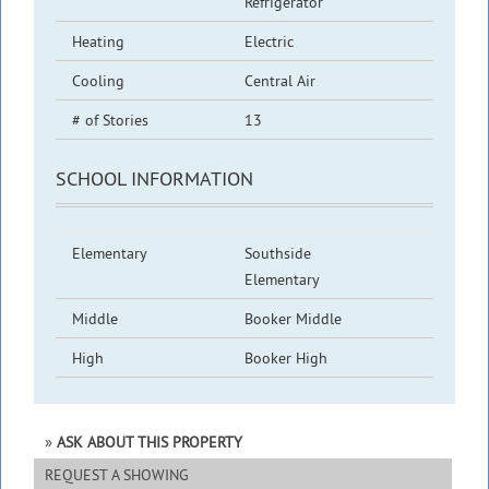
Refrigerator
Heating
Electric
Cooling
Central Air
# of Stories
13
SCHOOL INFORMATION
Elementary
Southside
Elementary
Middle
Booker Middle
High
Booker High
ASK ABOUT THIS PROPERTY
REQUEST A SHOWING