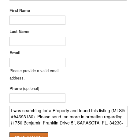
First Name
Last Name
Email
Please provide a valid email
address.
Phone
(optional)