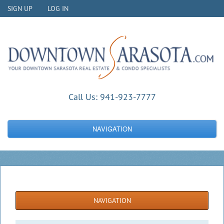
SIGN UP
LOG IN
Call Us:
941-923-7777
NAVIGATION
NAVIGATION