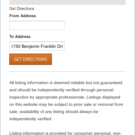
Get Directions
From Address
To Address
GET DIRECTIONS
All listing information is deemed reliable but not guaranteed
and should be independently verified through personal
inspection by appropriate professionals. Listings displayed
on this website may be subject to prior sale or removal from
sale; availability of any listing should always be
independently verified.
Listing information is provided for consumer personal, non-