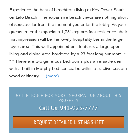
Experience the best of beachfront living at Key Tower South
on Lido Beach. The expansive beach views are nothing short
of spectacular from the moment you enter the lobby. As your
guests enter this spacious 1,781-square-foot residence, their
first impression will be the lovely hospitality bar in the large
foyer area. This well-appointed unit features a large open
living and dining area bordered by a 23 foot long sunroom. *
* * There are two generous bedrooms plus a versatile den
with a built-in Murphy bed concealed within attractive custom
wood cabinetry. ...
(more)
GET IN TOUCH FOR MORE INFORMATION ABOUT THIS
PROPERTY
Call Us:
941-923-7777
REQUEST DETAILED LISTING SHEET