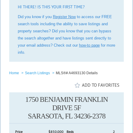
HI THERE! IS THIS YOUR FIRST TIME?
Did you know if you
Register Now
to access our FREE
search tools including the ability to save listings and
property searches? Did you know that you can bypass
the search altogether and have listings sent directly to
your email address? Check out our
how-to page
for more
info.
Home
>
Search Listings
>
MLS®# A4693130 Details
ADD TO FAVORITES
1750 BENJAMIN FRANKLIN
DRIVE 5F
SARASOTA, FL 34236-2378
Price
$850,000
Beds
2