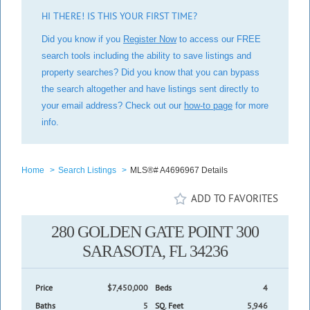
HI THERE! IS THIS YOUR FIRST TIME?
Did you know if you
Register Now
to access our FREE
search tools including the ability to save listings and
property searches? Did you know that you can bypass
the search altogether and have listings sent directly to
your email address? Check out our
how-to page
for more
info.
Home
>
Search Listings
>
MLS®# A4696967 Details
ADD TO FAVORITES
280 GOLDEN GATE POINT 300
SARASOTA, FL 34236
Price
$7,450,000
Beds
4
Baths
5
SQ. Feet
5,946