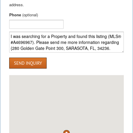
address.
Phone
(optional)
SEND INQUIRY