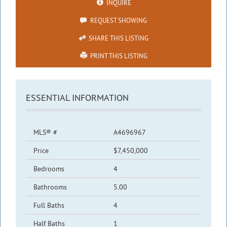
INQUIRE
REQUEST SHOWING
SHARE THIS LISTING
PRINT THIS LISTING
ESSENTIAL INFORMATION
MLS® #
A4696967
Price
$7,450,000
Bedrooms
4
Bathrooms
5.00
Full Baths
4
Half Baths
1