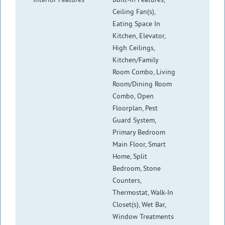
Ceiling Fan(s),
Eating Space In
Kitchen, Elevator,
High Ceilings,
Kitchen/Family
Room Combo, Living
Room/Dining Room
Combo, Open
Floorplan, Pest
Guard System,
Primary Bedroom
Main Floor, Smart
Home, Split
Bedroom, Stone
Counters,
Thermostat, Walk-In
Closet(s), Wet Bar,
Window Treatments