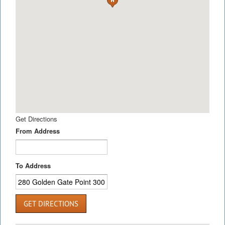
Get Directions
From Address
To Address
GET DIRECTIONS