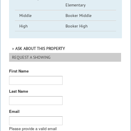
Elementary
Middle
Booker Middle
High
Booker High
ASK ABOUT THIS PROPERTY
REQUEST A SHOWING
First Name
Last Name
Email
Please provide a valid email