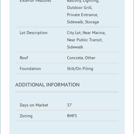
Exterior Features
Balcony, Lighting,
Outdoor Grill,
Private Entrance,
Sidewalk, Storage
Lot Description
City Lot, Near Marina,
Near Public Transit,
Sidewalk
Roof
Concrete, Other
Foundation
Stilt/On Piling
ADDITIONAL INFORMATION
Days on Market
37
Zoning
RMF5