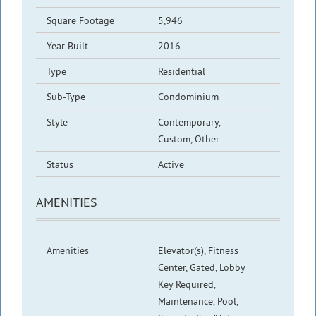
Square Footage
5,946
Year Built
2016
Type
Residential
Sub-Type
Condominium
Style
Contemporary,
Custom, Other
Status
Active
AMENITIES
Amenities
Elevator(s), Fitness
Center, Gated, Lobby
Key Required,
Maintenance, Pool,