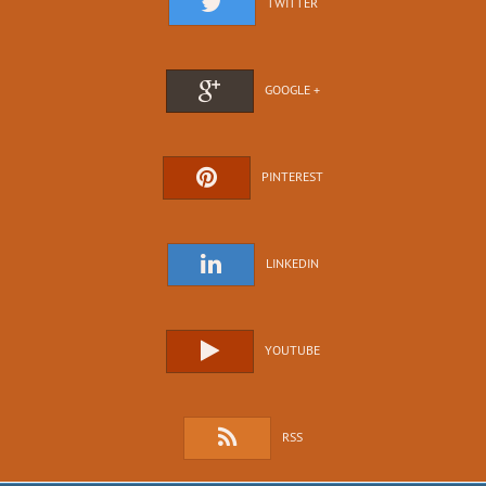
TWITTER
GOOGLE +
PINTEREST
LINKEDIN
YOUTUBE
RSS