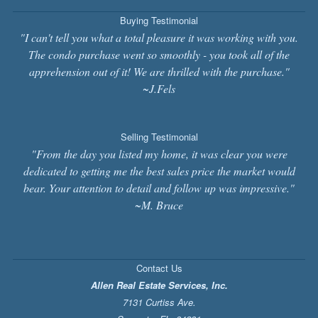
Buying Testimonial
"I can't tell you what a total pleasure it was working with you.
The condo purchase went so smoothly - you took all of the
apprehension out of it! We are thrilled with the purchase."
~J.Fels
Selling Testimonial
"From the day you listed my home, it was clear you were
dedicated to getting me the best sales price the market would
bear. Your attention to detail and follow up was impressive."
~M. Bruce
Contact Us
Allen Real Estate Services, Inc.
7131 Curtiss Ave.