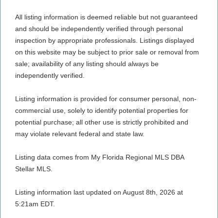
All listing information is deemed reliable but not guaranteed
and should be independently verified through personal
inspection by appropriate professionals. Listings displayed
on this website may be subject to prior sale or removal from
sale; availability of any listing should always be
independently verified.
Listing information is provided for consumer personal, non-
commercial use, solely to identify potential properties for
potential purchase; all other use is strictly prohibited and
may violate relevant federal and state law.
Listing data comes from My Florida Regional MLS DBA
Stellar MLS.
Listing information last updated on August 8th, 2026 at
5:21am EDT.