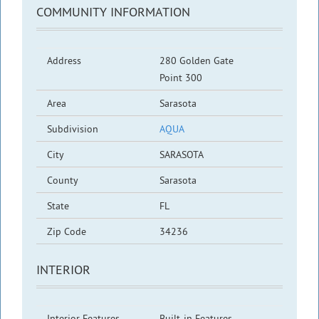
COMMUNITY INFORMATION
Address
280 Golden Gate
Point 300
Area
Sarasota
Subdivision
AQUA
City
SARASOTA
County
Sarasota
State
FL
Zip Code
34236
INTERIOR
Interior Features
Built-in Features,