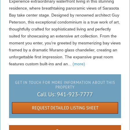
Experience extraordinary waterfront living in this stunning
residence, where breathtaking panoramic views of Sarasota
Bay take center stage. Designed by renowned architect Guy
Peterson, this exceptional condominium is a true work of art,
thoughtfully crafted for sophisticated living and perfectly
suited for showcasing an extensive art collection. From the
moment you enter, you're greeted by mesmerizing bay views
framed by a dramatic Murano glass chandelier, creating an
unforgettable first impression. The expansive great room
features custom built-ins and an...
(more)
GET IN TOUCH FOR MORE INFORMATION ABOUT THIS
PROPERTY
Call Us:
941-923-7777
REQUEST DETAILED LISTING SHEET