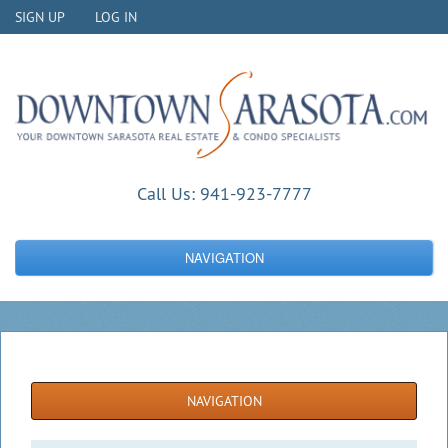
SIGN UP
LOG IN
Call Us:
941-923-7777
NAVIGATION
NAVIGATION