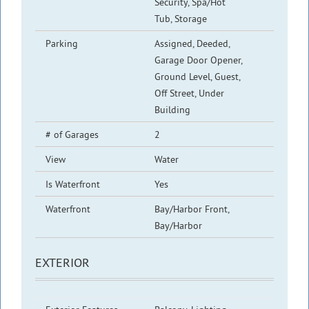
Security, Spa/Hot
Tub, Storage
Parking
Assigned, Deeded,
Garage Door Opener,
Ground Level, Guest,
Off Street, Under
Building
# of Garages
2
View
Water
Is Waterfront
Yes
Waterfront
Bay/Harbor Front,
Bay/Harbor
EXTERIOR