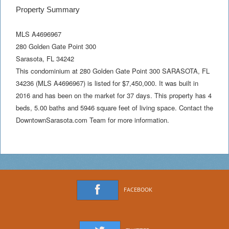
Property Summary
MLS A4696967
280 Golden Gate Point 300
Sarasota
,
FL
34242
This condominium at 280 Golden Gate Point 300 SARASOTA, FL
34236 (MLS A4696967) is listed for $7,450,000. It was built in
2016 and has been on the market for 37 days. This property has 4
beds, 5.00 baths and 5946 square feet of living space. Contact the
DowntownSarasota.com Team for more information.
FACEBOOK