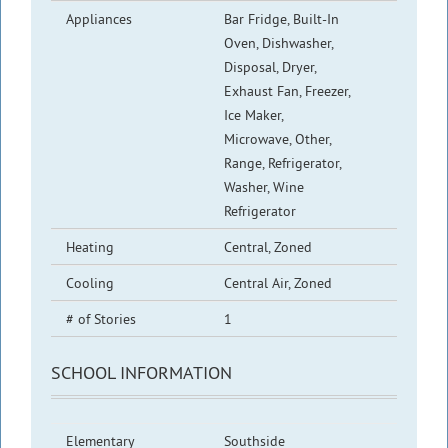
Appliances
Bar Fridge, Built-In
Oven, Dishwasher,
Disposal, Dryer,
Exhaust Fan, Freezer,
Ice Maker,
Microwave, Other,
Range, Refrigerator,
Washer, Wine
Refrigerator
Heating
Central, Zoned
Cooling
Central Air, Zoned
# of Stories
1
SCHOOL INFORMATION
Elementary
Southside