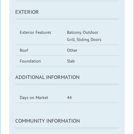
EXTERIOR
Exterior Features
Balcony, Outdoor
Grill, Sliding Doors
Roof
Other
Foundation
Slab
ADDITIONAL INFORMATION
Days on Market
44
COMMUNITY INFORMATION