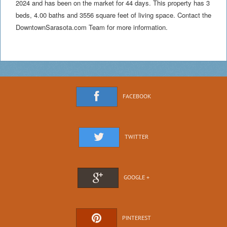
2024 and has been on the market for 44 days. This property has 3
beds, 4.00 baths and 3556 square feet of living space. Contact the
DowntownSarasota.com Team for more information.
FACEBOOK
TWITTER
GOOGLE +
PINTEREST