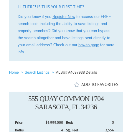
HI THERE! IS THIS YOUR FIRST TIME?
Did you know if you
Register Now
to access our FREE
search tools including the ability to save listings and
property searches? Did you know that you can bypass
the search altogether and have listings sent directly to
your email address? Check out our
how-to page
for more
info.
Home
>
Search Listings
>
MLS®# A4697938 Details
ADD TO FAVORITES
555 QUAY COMMON 1704
SARASOTA, FL 34236
Price
$6,999,000
Beds
3
Baths
4
SQ. Feet
3,556