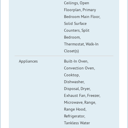
Ceilings, Open
Floorplan, Primary
Bedroom Main Floor,
Solid Surface
Counters, Split
Bedroom,
Thermostat, Walk-In
Closet(s)
Appliances
Built-In Oven,
Convection Oven,
Cooktop,
Dishwasher,
Disposal, Dryer,
Exhaust Fan, Freezer,
Microwave, Range,
Range Hood,
Refrigerator,
Tankless Water