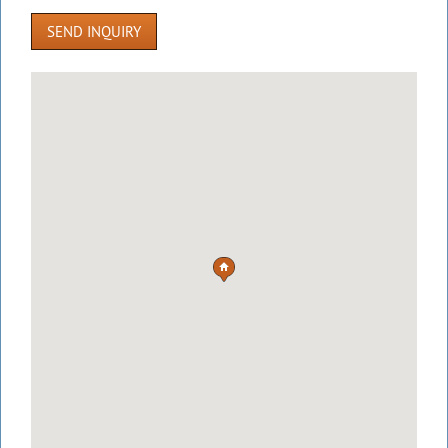
SEND INQUIRY