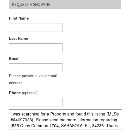
REQUEST A SHOWING
First Name
Last Name
Email
Please provide a valid email
address.
Phone
(optional)