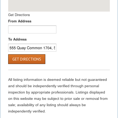
Get Directions
From Address
To Address
GET DIRECTIONS
All listing information is deemed reliable but not guaranteed
and should be independently verified through personal
inspection by appropriate professionals. Listings displayed
on this website may be subject to prior sale or removal from
sale; availability of any listing should always be
independently verified.