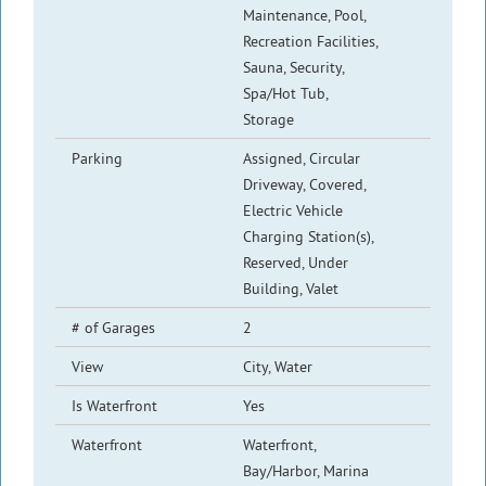
Maintenance, Pool,
Recreation Facilities,
Sauna, Security,
Spa/Hot Tub,
Storage
Parking
Assigned, Circular
Driveway, Covered,
Electric Vehicle
Charging Station(s),
Reserved, Under
Building, Valet
# of Garages
2
View
City, Water
Is Waterfront
Yes
Waterfront
Waterfront,
Bay/Harbor, Marina