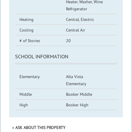
Heater, Washer, Wine
Refrigerator
Heating
Central, Electric
Cooling
Central Air
# of Stories
20
SCHOOL INFORMATION
Elementary
Alta Vista
Elementary
Middle
Booker Middle
High
Booker High
ASK ABOUT THIS PROPERTY