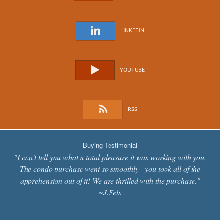
LINKEDIN
YOUTUBE
RSS
Buying Testimonial
"I can't tell you what a total pleasure it was working with you.
The condo purchase went so smoothly - you took all of the
apprehension out of it! We are thrilled with the purchase."
~J.Fels