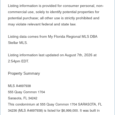
Listing information is provided for consumer personal, non-
commercial use, solely to identify potential properties for
potential purchase; all other use is strictly prohibited and
may violate relevant federal and state law.
Listing data comes from My Florida Regional MLS DBA
Stellar MLS.
Listing information last updated on August 7th, 2026 at
2:54pm EDT.
Property Summary
MLS A4697938
555 Quay Common 1704
Sarasota
,
FL
34242
This condominium at 555 Quay Common 1704 SARASOTA, FL
34236 (MLS A4697938) is listed for $6,999,000. It was built in