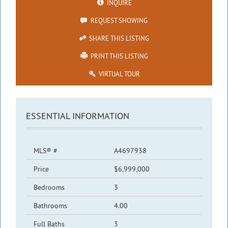
INQUIRE
REQUEST SHOWING
SHARE THIS LISTING
PRINT THIS LISTING
VIRTUAL TOUR
ESSENTIAL INFORMATION
MLS® #
A4697938
Price
$6,999,000
Bedrooms
3
Bathrooms
4.00
Full Baths
3