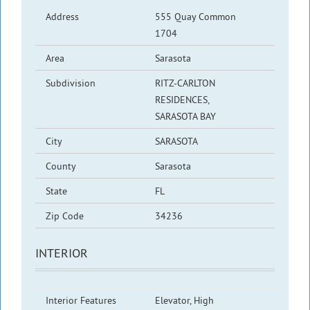
Address
555 Quay Common
1704
Area
Sarasota
Subdivision
RITZ-CARLTON
RESIDENCES,
SARASOTA BAY
City
SARASOTA
County
Sarasota
State
FL
Zip Code
34236
INTERIOR
Interior Features
Elevator, High