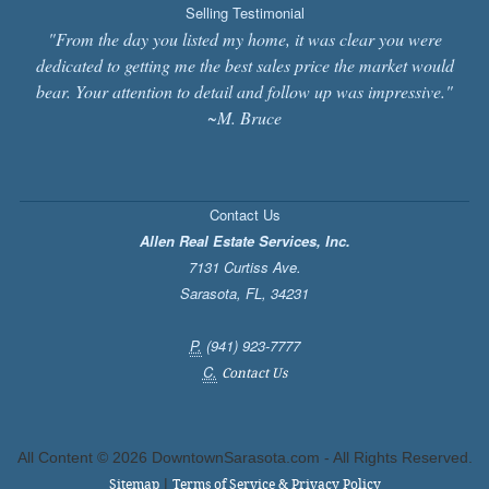
Selling Testimonial
"From the day you listed my home, it was clear you were
dedicated to getting me the best sales price the market would
bear. Your attention to detail and follow up was impressive."
~M. Bruce
Contact Us
Allen Real Estate Services, Inc.
7131 Curtiss Ave.
Sarasota
,
FL
,
34231
P.
(941) 923-7777
C.
Contact Us
All Content ©
2026 DowntownSarasota.com - All Rights Reserved.
|
Sitemap
Terms of Service & Privacy Policy