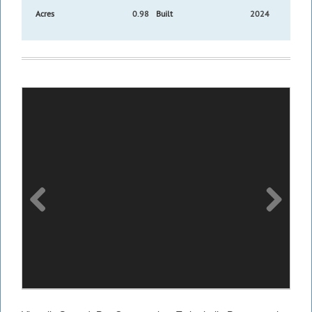
Acres
0.98
Built
2024