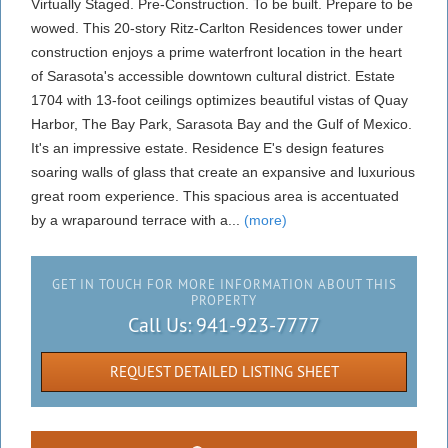
Virtually Staged. Pre-Construction. To be built. Prepare to be
wowed. This 20-story Ritz-Carlton Residences tower under
construction enjoys a prime waterfront location in the heart
of Sarasota's accessible downtown cultural district. Estate
1704 with 13-foot ceilings optimizes beautiful vistas of Quay
Harbor, The Bay Park, Sarasota Bay and the Gulf of Mexico.
It's an impressive estate. Residence E's design features
soaring walls of glass that create an expansive and luxurious
great room experience. This spacious area is accentuated
by a wraparound terrace with a...
(more)
GET IN TOUCH FOR MORE INFORMATION ABOUT THIS
PROPERTY
Call Us:
941-923-7777
REQUEST DETAILED LISTING SHEET