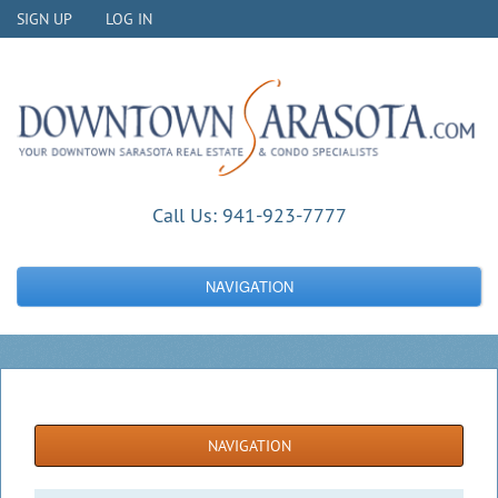
SIGN UP
LOG IN
Call Us:
941-923-7777
NAVIGATION
NAVIGATION