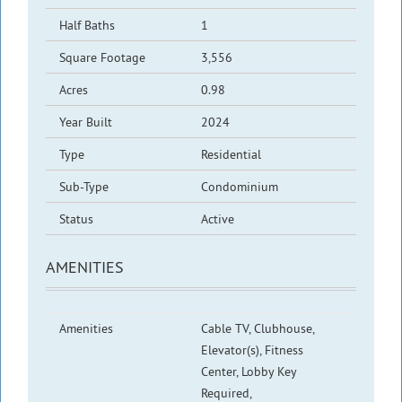
Half Baths
1
Square Footage
3,556
Acres
0.98
Year Built
2024
Type
Residential
Sub-Type
Condominium
Status
Active
AMENITIES
Amenities
Cable TV, Clubhouse,
Elevator(s), Fitness
Center, Lobby Key
Required,