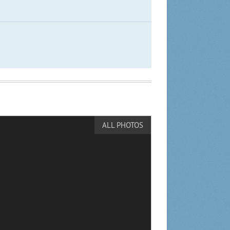
ALL PHOTOS