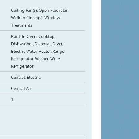
Ceiling Fan(s), Open Floorplan,
Walk-In Closet(s), Window
Treatments
Built-In Oven, Cooktop,
Dishwasher, Disposal, Dryer,
Electric Water Heater, Range,
Refrigerator, Washer, Wine
Refrigerator
Central, Electric
Central Air
1