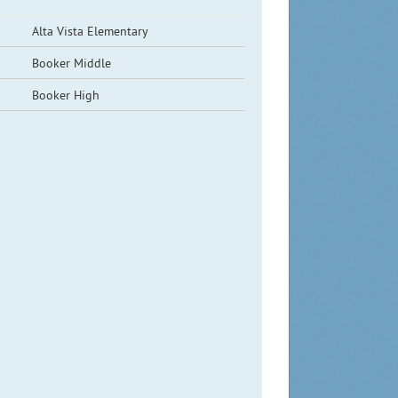
Alta Vista Elementary
Booker Middle
Booker High