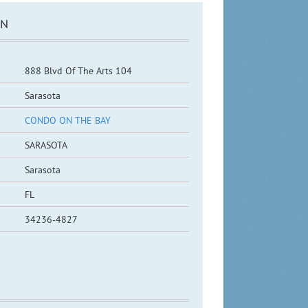
ON
888 Blvd Of The Arts 104
Sarasota
CONDO ON THE BAY
SARASOTA
Sarasota
FL
34236-4827