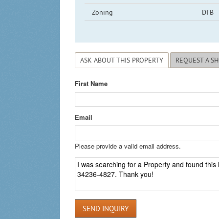
Zoning
DTB
ASK ABOUT THIS PROPERTY
REQUEST A S
First Name
Email
Please provide a valid email address.
SEND INQUIRY