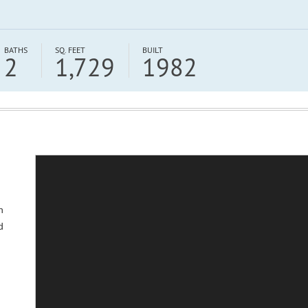
BATHS
SQ. FEET
BUILT
2
1,729
1982
h
d