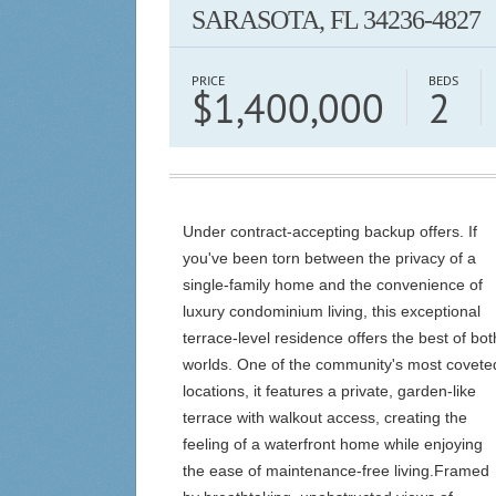
SARASOTA, FL 34236-4827
PRICE
BEDS
$1,400,000
2
Under contract-accepting backup offers. If
you've been torn between the privacy of a
single-family home and the convenience of
luxury condominium living, this exceptional
terrace-level residence offers the best of bot
worlds. One of the community's most covete
locations, it features a private, garden-like
terrace with walkout access, creating the
feeling of a waterfront home while enjoying
the ease of maintenance-free living.Framed