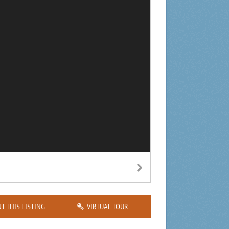
NT THIS LISTING
VIRTUAL TOUR