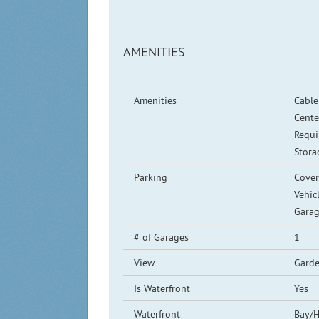
AMENITIES
Amenities
Cable 
Cente
Requi
Stora
Parking
Cover
Vehic
Garag
# of Garages
1
View
Garde
Is Waterfront
Yes
Waterfront
Bay/H