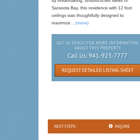
by breathtaking, unobstructed views of
Sarasota Bay, this residence with 12 foot
ceilings was thoughtfully designed to
maximize...
(more)
GET IN TOUCH FOR MORE INFORMATION
ABOUT THIS PROPERTY
Call Us:
941-923-7777
REQUEST DETAILED LISTING SHEET
NEXT STEPS:
INQUIRE