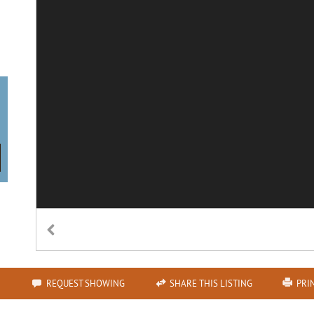
REQUEST SHOWING
SHARE THIS LISTING
PRI