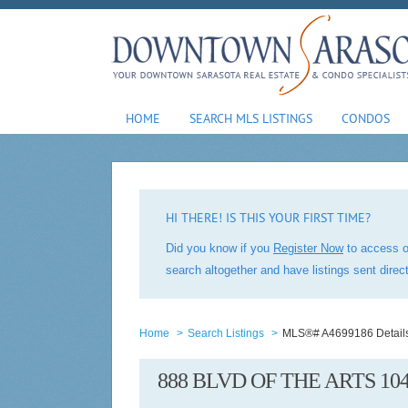
HOME
SEARCH MLS LISTINGS
CONDOS
HI THERE! IS THIS YOUR FIRST TIME?
Did you know if you
Register Now
to access o
search altogether and have listings sent dire
Home
>
Search Listings
>
MLS®# A4699186 Detail
888 BLVD OF THE ARTS 10