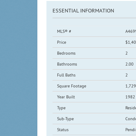
ESSENTIAL INFORMATION
MLS® #
A469
Price
$1,40
Bedrooms
2
Bathrooms
2.00
Full Baths
2
Square Footage
1,729
Year Built
1982
Type
Resid
Sub-Type
Cond
Status
Pend