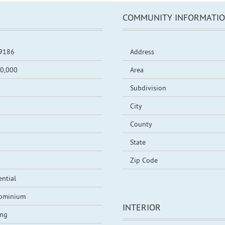
COMMUNITY INFORMATI
9186
Address
0,000
Area
Subdivision
City
County
State
Zip Code
ential
ominium
INTERIOR
ing