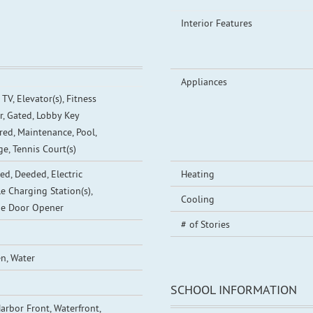
Interior Features
Appliances
TV, Elevator(s), Fitness
r, Gated, Lobby Key
red, Maintenance, Pool,
ge, Tennis Court(s)
ed, Deeded, Electric
Heating
le Charging Station(s),
Cooling
e Door Opener
# of Stories
n, Water
SCHOOL INFORMATION
arbor Front, Waterfront,