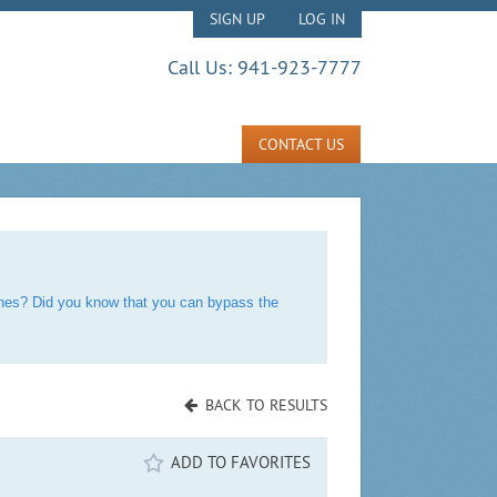
SIGN UP
LOG IN
Call Us:
941-923-7777
CONTACT US
rches? Did you know that you can bypass the
BACK TO RESULTS
ADD TO FAVORITES