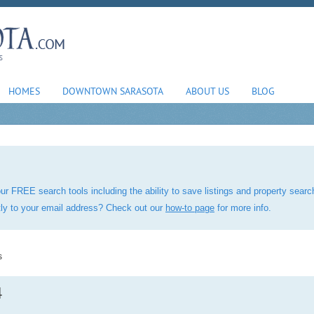
HOMES
DOWNTOWN SARASOTA
ABOUT US
BLOG
ur FREE search tools including the ability to save listings and property sea
ctly to your email address? Check out our
how-to page
for more info.
s
4