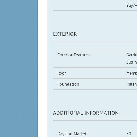
Bay/H
EXTERIOR
Exterior Features
Garde
Slidi
Roof
Memb
Foundation
Pillar
ADDITIONAL INFORMATION
Days on Market
30