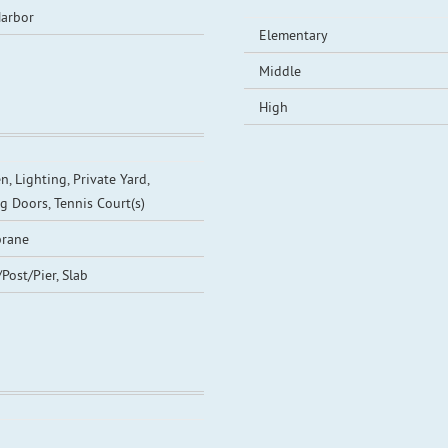
arbor
Elementary
Middle
High
n, Lighting, Private Yard,
ng Doors, Tennis Court(s)
rane
/Post/Pier, Slab