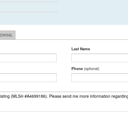
HOWING
Last Name
Phone
(optional)