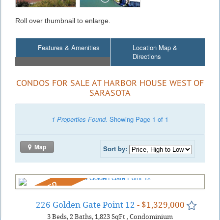
Roll over thumbnail to enlarge.
Features & Amenities
Location Map &
Directions
CONDOS FOR SALE AT HARBOR HOUSE WEST OF
SARASOTA
1 Properties Found.
Showing Page 1 of 1
Map
Sort by:
REDUCED
226 Golden Gate Point 12
- $1,329,000
3
Beds
2
Baths
1,823
SqFt
,
Condominium