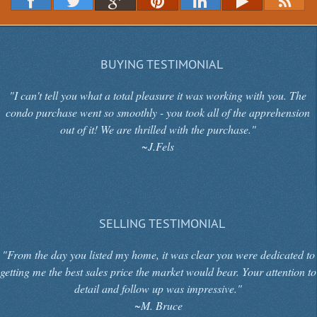
BUYING TESTIMONIAL
"I can't tell you what a total pleasure it was working with you. The
condo purchase went so smoothly - you took all of the apprehension
out of it! We are thrilled with the purchase."
~J.Fels
SELLING TESTIMONIAL
"From the day you listed my home, it was clear you were dedicated to
getting me the best sales price the market would bear. Your attention to
detail and follow up was impressive."
~M. Bruce