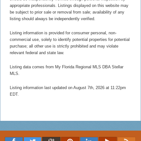
appropriate professionals. Listings displayed on this website may
be subject to prior sale or removal from sale; availability of any
listing should always be independently verified.
Listing information is provided for consumer personal, non-
commercial use, solely to identify potential properties for potential
purchase; all other use is strictly prohibited and may violate
relevant federal and state law.
Listing data comes from My Florida Regional MLS DBA Stellar
MLS.
Listing information last updated on August 7th, 2026 at 11:22pm
EDT.