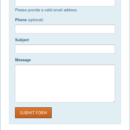
Please provide a valid email address.
Phone
(optional)
Subject
Message
SUBMIT FORM