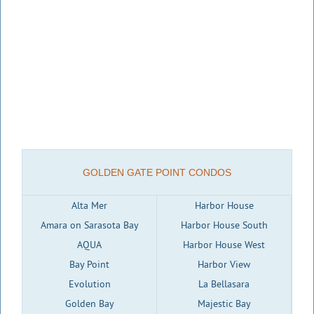
GOLDEN GATE POINT CONDOS
Alta Mer
Harbor House
Amara on Sarasota Bay
Harbor House South
AQUA
Harbor House West
Bay Point
Harbor View
Evolution
La Bellasara
Golden Bay
Majestic Bay