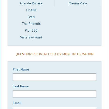
Grande Riviera
Marina View
One88
Pearl
The Phoenix
Pier 550
Vista Bay Point
QUESTIONS? CONTACT US FOR MORE INFORMATION
First Name
Last Name
Email