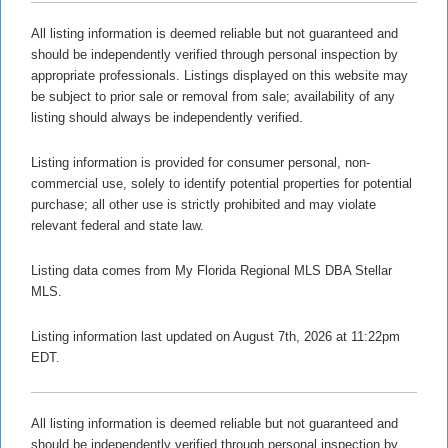
All listing information is deemed reliable but not guaranteed and
should be independently verified through personal inspection by
appropriate professionals. Listings displayed on this website may
be subject to prior sale or removal from sale; availability of any
listing should always be independently verified.
Listing information is provided for consumer personal, non-
commercial use, solely to identify potential properties for potential
purchase; all other use is strictly prohibited and may violate
relevant federal and state law.
Listing data comes from My Florida Regional MLS DBA Stellar
MLS.
Listing information last updated on August 7th, 2026 at 11:22pm
EDT.
All listing information is deemed reliable but not guaranteed and
should be independently verified through personal inspection by