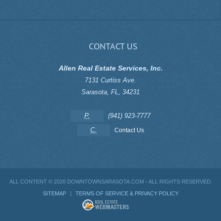
CONTACT US
Allen Real Estate Services, Inc.
7131 Curtiss Ave.
Sarasota
,
FL
,
34231
P.
(941) 923-7777
C.
Contact Us
ALL CONTENT ©
2026 DOWNTOWNSARASOTA.COM - ALL RIGHTS RESERVED.
SITEMAP
|
TERMS OF SERVICE & PRIVACY POLICY