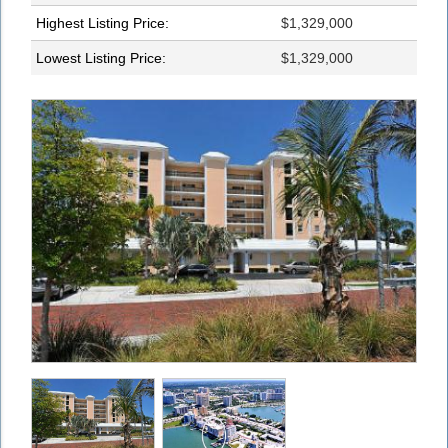
Highest Listing Price:
$1,329,000
Lowest Listing Price:
$1,329,000