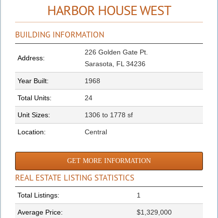
HARBOR HOUSE WEST
BUILDING INFORMATION
226 Golden Gate Pt.
Address:
Sarasota, FL 34236
Year Built:
1968
Total Units:
24
Unit Sizes:
1306 to 1778 sf
Location:
Central
GET MORE INFORMATION
REAL ESTATE LISTING STATISTICS
Total Listings:
1
Average Price:
$1,329,000