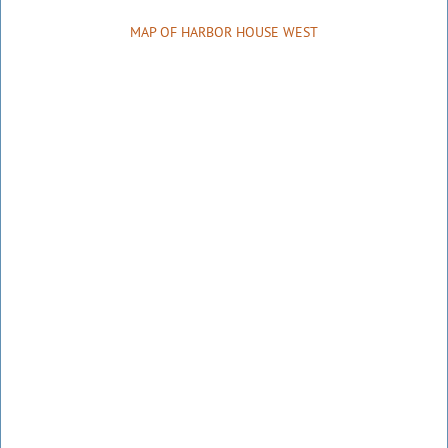
MAP OF HARBOR HOUSE WEST