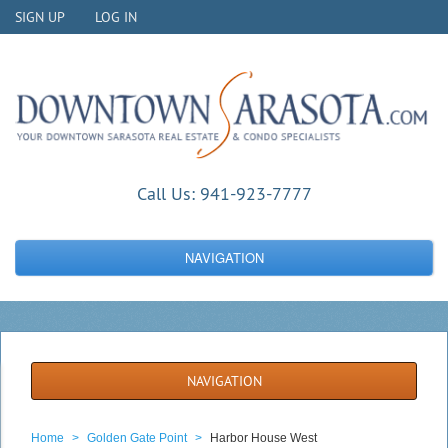
SIGN UP
LOG IN
Call Us:
941-923-7777
NAVIGATION
NAVIGATION
Home
>
Golden Gate Point
>
Harbor House West