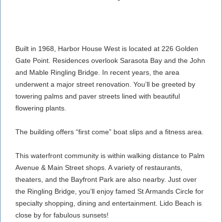
Built in 1968, Harbor House West is located at 226 Golden
Gate Point. Residences overlook Sarasota Bay and the John
and Mable Ringling Bridge. In recent years, the area
underwent a major street renovation. You’ll be greeted by
towering palms and paver streets lined with beautiful
flowering plants.
The building offers “first come” boat slips and a fitness area.
This waterfront community is within walking distance to Palm
Avenue & Main Street shops. A variety of restaurants,
theaters, and the Bayfront Park are also nearby. Just over
the Ringling Bridge, you’ll enjoy famed St Armands Circle for
specialty shopping, dining and entertainment. Lido Beach is
close by for fabulous sunsets!