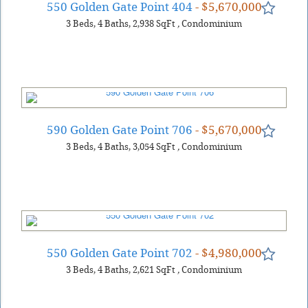
550 Golden Gate Point 404
- $5,670,000
3
Beds
4
Baths
2,938
SqFt
,
Condominium
590 Golden Gate Point 706
- $5,670,000
3
Beds
4
Baths
3,054
SqFt
,
Condominium
550 Golden Gate Point 702
- $4,980,000
3
Beds
4
Baths
2,621
SqFt
,
Condominium