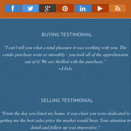
BUYING TESTIMONIAL
"I can't tell you what a total pleasure it was working with you. The
condo purchase went so smoothly - you took all of the apprehension
out of it! We are thrilled with the purchase."
~J.Fels
SELLING TESTIMONIAL
"From the day you listed my home, it was clear you were dedicated to
getting me the best sales price the market would bear. Your attention to
detail and follow up was impressive."