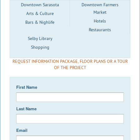
Downtown Sarasota
Downtown Farmers
Market
Arts & Culture
Hotels
Bars & Nighlife
Restaurants
Selby Library
Shopping
REQUEST INFORMATION PACKAGE, FLOOR PLANS OR A TOUR
OF THE PROJECT
First Name
Last Name
Email