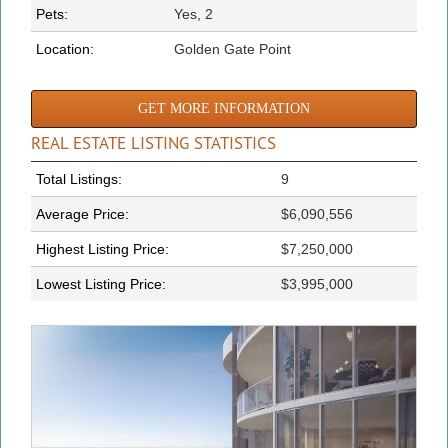
Pets:
Yes, 2
Location:
Golden Gate Point
GET MORE INFORMATION
REAL ESTATE LISTING STATISTICS
Total Listings:
9
Average Price:
$6,090,556
Highest Listing Price:
$7,250,000
Lowest Listing Price:
$3,995,000