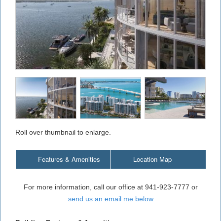
Roll over thumbnail to enlarge.
Features & Amenities
Location Map
For more information, call our office at 941-923-7777 or
send us an email me below