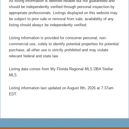
All listing information is deemed reliable but not guaranteed and
should be independently verified through personal inspection by
appropriate professionals. Listings displayed on this website may
be subject to prior sale or removal from sale; availability of any
listing should always be independently verified.
Listing information is provided for consumer personal, non-
commercial use, solely to identify potential properties for potential
purchase; all other use is strictly prohibited and may violate
relevant federal and state law.
Listing data comes from My Florida Regional MLS DBA Stellar
MLS.
Listing information last updated on August 8th, 2026 at 7:37am
EDT.