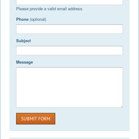
Please provide a valid email address.
Phone
(optional)
Subject
Message
SUBMIT FORM