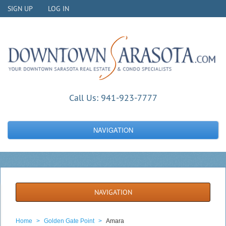
SIGN UP
LOG IN
Call Us:
941-923-7777
NAVIGATION
NAVIGATION
Home
>
Golden Gate Point
>
Amara