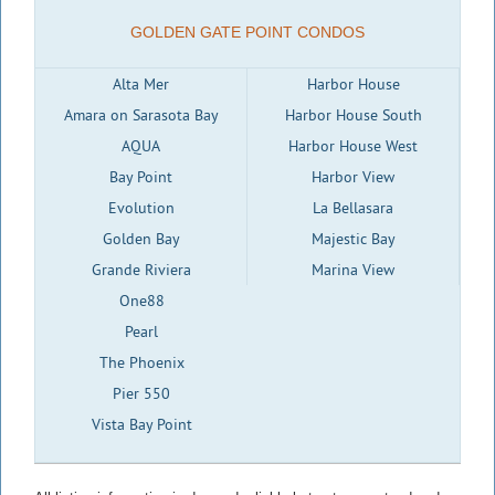
GOLDEN GATE POINT CONDOS
Alta Mer
Harbor House
Amara on Sarasota Bay
Harbor House South
AQUA
Harbor House West
Bay Point
Harbor View
Evolution
La Bellasara
Golden Bay
Majestic Bay
Grande Riviera
Marina View
One88
Pearl
The Phoenix
Pier 550
Vista Bay Point