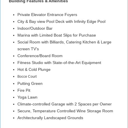
Building Features & Amenities
Private Elevator Entrance Foyers
City & Bay view Pool Deck with Infinity Edge Pool
Indoor/Outdoor Bar
Marina with Limited Boat Slips for Purchase
Social Room with Billiards, Catering Kitchen & Large
screen TV's
Conference/Board Room
Fitness Studio with State-of-the-Art Equipment
Hot & Cold Plunge
Bocce Court
Putting Green
Fire Pit
Yoga Lawn
Climate-controlled Garage with 2 Spaces per Owner
Secure, Temperature Controlled Wine Storage Room
Architecturally Landscaped Grounds