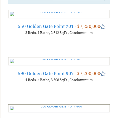
550 Golden Gate Point 201
- $7,250,000
3
Beds
4
Baths
2,612
SqFt
,
Condominium
590 Golden Gate Point 907
- $7,200,000
4
Beds
5
Baths
3,308
SqFt
,
Condominium