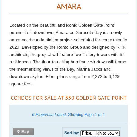
AMARA
Located on the beautiful and iconic Golden Gate Point
peninsula in downtown, Amara on Sarasota Bay is a newly
announced condominium project scheduled for completion in
2029. Developed by the Ronto Group and designed by RHK
architects, the project will feature two 8-story towers with 54
residences. The floor-to-ceiling hurricane windows will frame
the mesmerizing views of the Bay, Marina Jacks and
downtown skyline. Floor plans range from 2,272 to 3,429
square feet.
CONDOS FOR SALE AT 550 GOLDEN GATE POINT
6 Properties Found.
Showing Page 1 of 1
Map
Sort by: