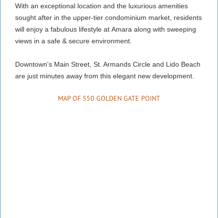
With an exceptional location and the luxurious amenities
sought after in the upper-tier condominium market, residents
will enjoy a
fabulous lifestyle at
Amara along with sweeping
views in a safe & secure environment.
Downtown's Main Street, St. Armands Circle and Lido Beach
are just minutes away from this elegant new development.
MAP OF 550 GOLDEN GATE POINT