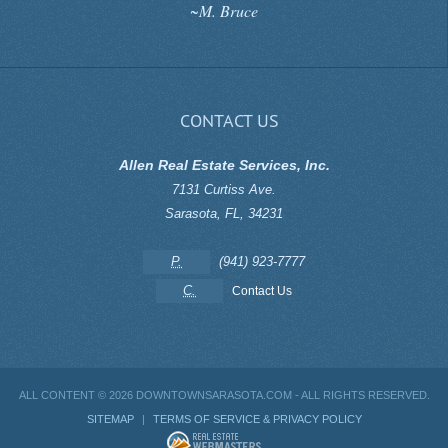
~M. Bruce
CONTACT US
Allen Real Estate Services, Inc.
7131 Curtiss Ave.
Sarasota
,
FL
,
34231
P.
(941) 923-7777
C.
Contact Us
ALL CONTENT ©
2026 DOWNTOWNSARASOTA.COM - ALL RIGHTS RESERVED.
SITEMAP
|
TERMS OF SERVICE & PRIVACY POLICY