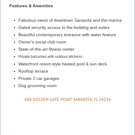
Features & Amenities
Fabulous views of downtown Sarasota and the marina
Gated security access to the building and suites
Beautiful contemporary entrance with water feature
Owner's social club room
State-of-the-art fitness center
Private balconies with outdoor kitchens
Waterfront resort-style heated pool & sun deck
Rooftop terrace
Private 2 car garages
Dog grooming room
688 GOLDEN GATE POINT SARASOTA, FL 34236