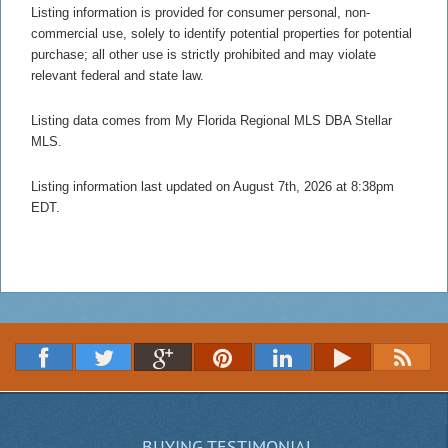
Listing information is provided for consumer personal, non-
commercial use, solely to identify potential properties for potential
purchase; all other use is strictly prohibited and may violate
relevant federal and state law.
Listing data comes from My Florida Regional MLS DBA Stellar
MLS.
Listing information last updated on August 7th, 2026 at 8:38pm
EDT.
BUYING TESTIMONIAL