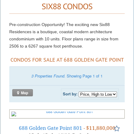
SIX88 CONDOS
Pre-construction Opportunity! The exciting new Six88
Residences is a boutique, coastal modern architecture
condominium with 10 units. Floor plans range in size from
2506 to a 6267 square foot penthouse.
CONDOS FOR SALE AT 688 GOLDEN GATE POINT
3 Properties Found.
Showing Page 1 of 1
Map
Sort by:
688 Golden Gate Point 801
- $11,880,000