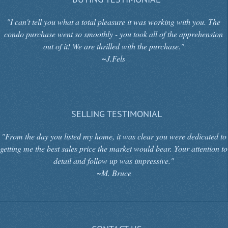
"I can't tell you what a total pleasure it was working with you. The
condo purchase went so smoothly - you took all of the apprehension
out of it! We are thrilled with the purchase."
~J.Fels
SELLING TESTIMONIAL
"From the day you listed my home, it was clear you were dedicated to
getting me the best sales price the market would bear. Your attention to
detail and follow up was impressive."
~M. Bruce