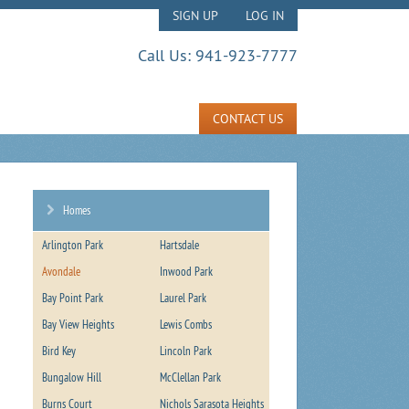
SIGN UP
LOG IN
Call Us:
941-923-7777
CONTACT US
Homes
Arlington Park
Hartsdale
Avondale
Inwood Park
Bay Point Park
Laurel Park
Bay View Heights
Lewis Combs
Bird Key
Lincoln Park
Bungalow Hill
McClellan Park
Burns Court
Nichols Sarasota Heights