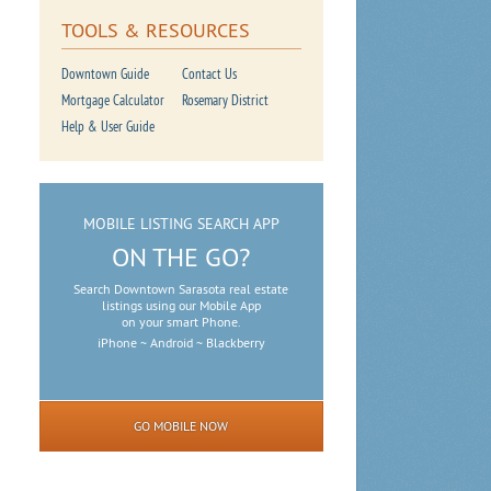
TOOLS & RESOURCES
Downtown Guide
Contact Us
Mortgage Calculator
Rosemary District
Help & User Guide
MOBILE LISTING SEARCH APP
ON THE GO?
Search Downtown Sarasota real estate
listings using our Mobile App
on your smart Phone.
iPhone ~ Android ~ Blackberry
GO MOBILE NOW