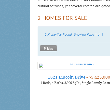
You’ll also find some newer luxury homes in A
cultural activities, yet several estates are gate
2 HOMES FOR SALE
2 Properties Found.
Showing Page 1 of 1
Map
1821 Lincoln Drive
- $5,425,00
4
Beds
5
Baths
3,906
SqFt
,
Single Family Resi