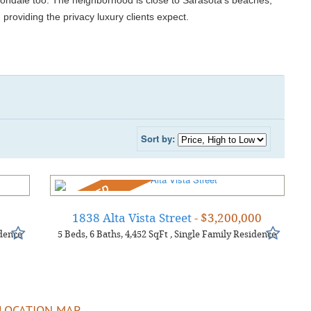
vondale too. The neighborhood is close to Sarasota’s beaches,
d providing the privacy luxury clients expect.
Sort by:
REDUCED
0
1838 Alta Vista Street
- $3,200,000
dence
5
Beds
6
Baths
4,452
SqFt
,
Single Family Residence
LOCATION MAP