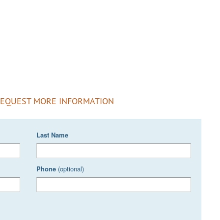
REQUEST MORE INFORMATION
Last Name
Phone
(optional)