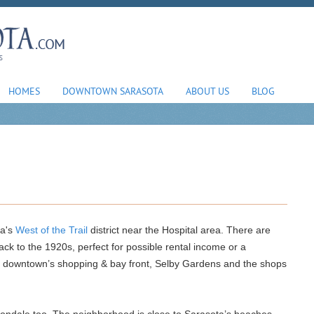
HOMES
DOWNTOWN SARASOTA
ABOUT US
BLOG
ta's
West of the Trail
district near the Hospital area. There are
ck to the 1920s, perfect for possible rental income or a
o downtown’s shopping & bay front, Selby Gardens and the shops