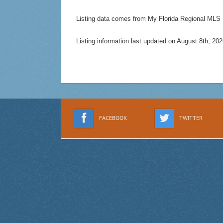
Listing data comes from My Florida Regional MLS
Listing information last updated on August 8th, 2
FACEBOOK
TWITTER