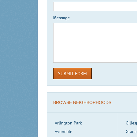
Message
SUBMIT FORM
BROWSE NEIGHBORHOODS
Arlington Park
Gilles
Avondale
Grana