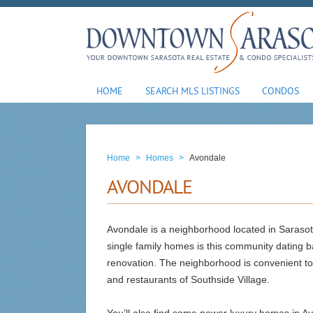
HOME
SEARCH MLS LISTINGS
CONDOS
Home
>
Homes
>
Avondale
AVONDALE
Avondale is a neighborhood located in Saraso
single family homes is this community dating ba
renovation. The neighborhood is convenient t
and restaurants of Southside Village.