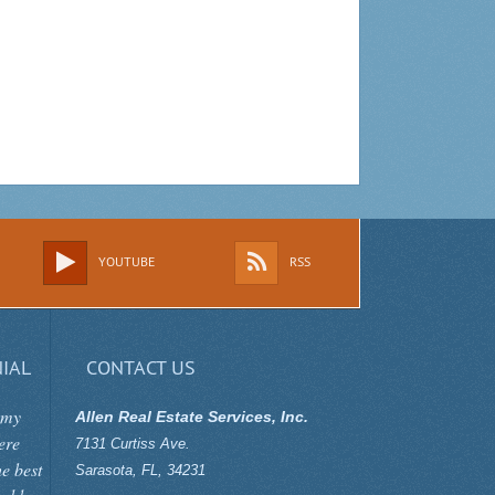
YOUTUBE
RSS
IAL
CONTACT US
 my
Allen Real Estate Services, Inc.
ere
7131 Curtiss Ave.
he best
Sarasota
,
FL
,
34231