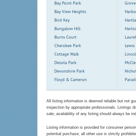
Bay Point Park
Grove
Bay View Heights
Harbo
Bird Key
Hartl
Bungalow Hill
Harts
Burns Court
Laure
Cherokee Park
Lewis
Cottage Walk
Linco
Desota Park
McCle
Devonshire Park
Nicho
Floyd & Cameron
Parad
All listing information is deemed reliable but not 
inspection by appropriate professionals. Listings d
sale; availability of any listing should always be in
Listing information is provided for consumer persona
potential purchase; all other use is strictly prohibi