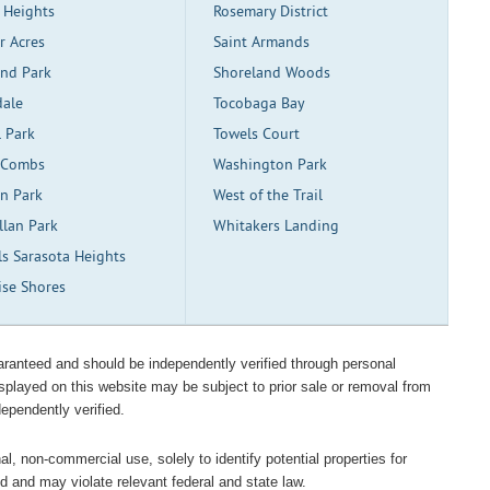
 Heights
Rosemary District
r Acres
Saint Armands
and Park
Shoreland Woods
dale
Tocobaga Bay
l Park
Towels Court
 Combs
Washington Park
ln Park
West of the Trail
llan Park
Whitakers Landing
ls Sarasota Heights
ise Shores
guaranteed and should be independently verified through personal
isplayed on this website may be subject to prior sale or removal from
dependently verified.
l, non-commercial use, solely to identify potential properties for
ted and may violate relevant federal and state law.