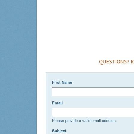
QUESTIONS? 
First Name
Email
Please provide a valid email address.
Subject