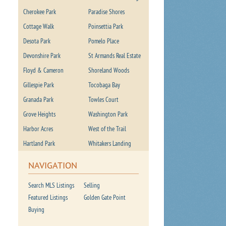
Cherokee Park
Paradise Shores
Cottage Walk
Poinsettia Park
Desota Park
Pomelo Place
Devonshire Park
St Armands Real Estate
Floyd & Cameron
Shoreland Woods
Gillespie Park
Tocobaga Bay
Granada Park
Towles Court
Grove Heights
Washington Park
Harbor Acres
West of the Trail
Hartland Park
Whitakers Landing
NAVIGATION
Search MLS Listings
Selling
Featured Listings
Golden Gate Point
Buying