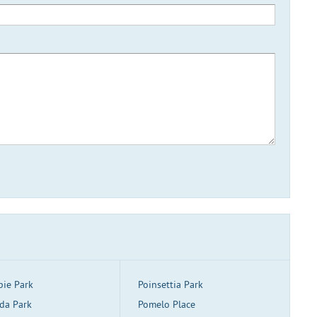
pie Park
Poinsettia Park
da Park
Pomelo Place