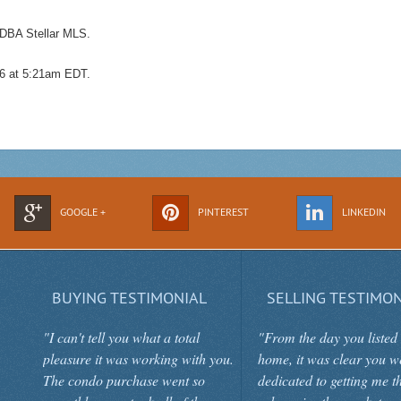
 DBA Stellar MLS.
026 at 5:21am EDT.
GOOGLE +
PINTEREST
LINKEDIN
BUYING TESTIMONIAL
SELLING TESTIMON
"I can't tell you what a total
"From the day you listed
pleasure it was working with you.
home, it was clear you w
The condo purchase went so
dedicated to getting me t