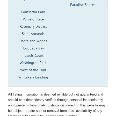
Paradise Shores
Poinsettia Park
Pomelo Place
Rosemary District
Saint Armands
Shoreland Woods
Tocobaga Bay
Towels Court
Washington Park
West of the Trail
Whitakers Landing
All listing information is deemed reliable but not guaranteed and
should be independently verified through personal inspection by
appropriate professionals. Listings displayed on this website may
be subject to prior sale or removal from sale; availability of any