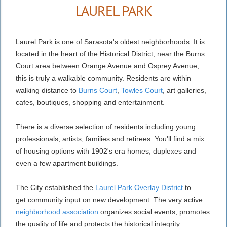
LAUREL PARK
Laurel Park is one of Sarasota's oldest neighborhoods. It is
located in the heart of the Historical District, near the Burns
Court area between Orange Avenue and Osprey Avenue,
this is truly a walkable community. Residents are within
walking distance to
Burns Court
,
Towles Court
, art galleries,
cafes, boutiques, shopping and entertainment.
There is a diverse selection of residents including young
professionals, artists, families and retirees. You'll find a mix
of housing options with 1902's era homes, duplexes and
even a few apartment buildings.
The City established the
Laurel Park Overlay District
to
get community input on new development. The very active
neighborhood association
organizes social events, promotes
the quality of life and protects the historical integrity.