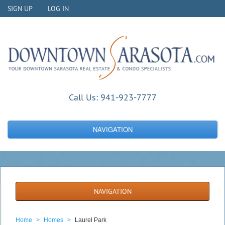
SIGN UP
LOG IN
Call Us:
941-923-7777
NAVIGATION
NAVIGATION
Home
>
Homes
>
Laurel Park