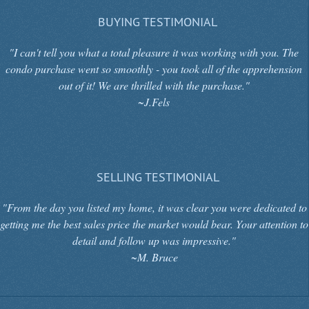
BUYING TESTIMONIAL
"I can't tell you what a total pleasure it was working with you. The
condo purchase went so smoothly - you took all of the apprehension
out of it! We are thrilled with the purchase."
~J.Fels
SELLING TESTIMONIAL
"From the day you listed my home, it was clear you were dedicated to
getting me the best sales price the market would bear. Your attention to
detail and follow up was impressive."
~M. Bruce