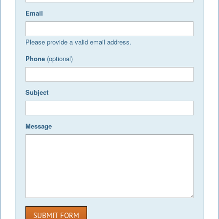
Email
Please provide a valid email address.
Phone
(optional)
Subject
Message
SUBMIT FORM