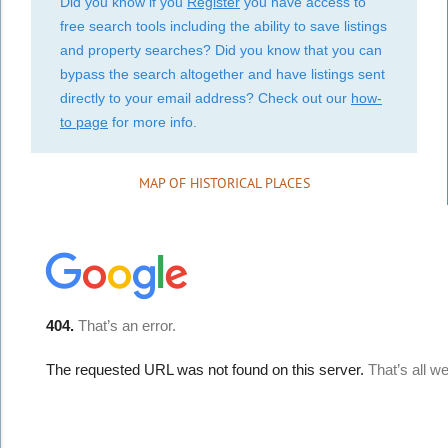
Did you know if you
Register
you have access to
free search tools including the ability to save listings
and property searches? Did you know that you can
bypass the search altogether and have listings sent
directly to your email address? Check out our
how-
to page
for more info.
MAP OF HISTORICAL PLACES