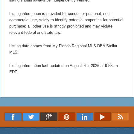
listing should always be independently verified.
Listing information is provided for consumer personal, non-
commercial use, solely to identify potential properties for potential
purchase; all other use is strictly prohibited and may violate
relevant federal and state law.
Listing data comes from My Florida Regional MLS DBA Stellar
MLS.
Listing information last updated on August 7th, 2026 at 9:53am
EDT.