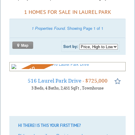
1 HOMES FOR SALE IN LAUREL PARK
1 Properties Found.
Showing Page 1 of 1
Map
Sort by:
REDUCED
516 Laurel Park Drive
- $725,000
3
Beds
4
Baths
2,451
SqFt
,
Townhouse
HI THERE! IS THIS YOUR FIRST TIME?