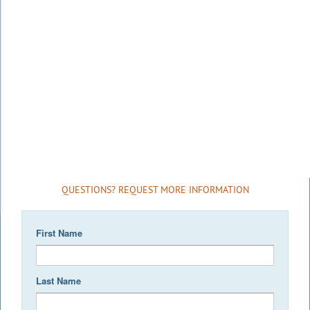
QUESTIONS? REQUEST MORE INFORMATION
First Name
Last Name