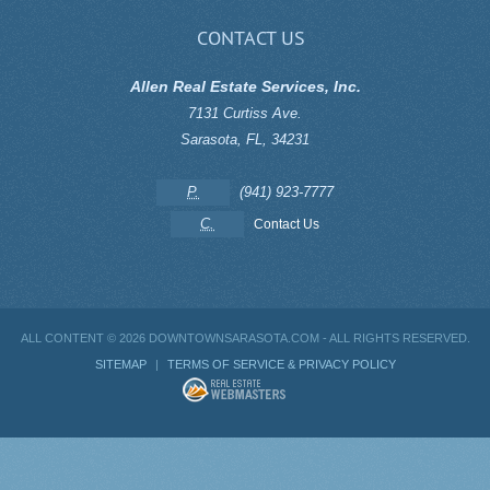
CONTACT US
Allen Real Estate Services, Inc.
7131 Curtiss Ave.
Sarasota
,
FL
,
34231
P.
(941) 923-7777
C.
Contact Us
ALL CONTENT ©
2026 DOWNTOWNSARASOTA.COM - ALL RIGHTS RESERVED.
SITEMAP
|
TERMS OF SERVICE & PRIVACY POLICY