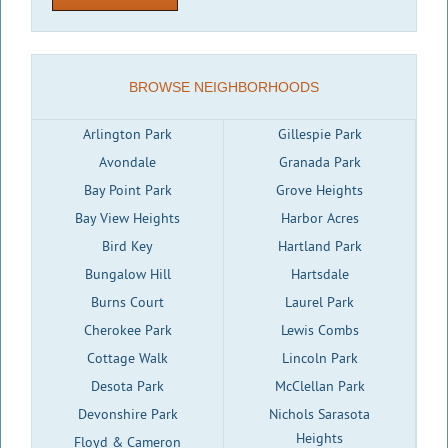
BROWSE NEIGHBORHOODS
Arlington Park
Gillespie Park
Avondale
Granada Park
Bay Point Park
Grove Heights
Bay View Heights
Harbor Acres
Bird Key
Hartland Park
Bungalow Hill
Hartsdale
Burns Court
Laurel Park
Cherokee Park
Lewis Combs
Cottage Walk
Lincoln Park
Desota Park
McClellan Park
Devonshire Park
Nichols Sarasota
Heights
Floyd & Cameron