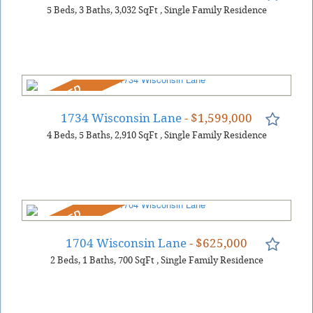
5
Beds
3
Baths
3,032
SqFt
,
Single Family Residence
REDUCED
1734 Wisconsin Lane
- $1,599,000
4
Beds
5
Baths
2,910
SqFt
,
Single Family Residence
REDUCED
1704 Wisconsin Lane
- $625,000
2
Beds
1
Baths
700
SqFt
,
Single Family Residence