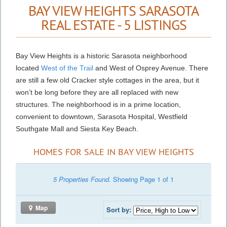
BAY VIEW HEIGHTS SARASOTA
REAL ESTATE - 5 LISTINGS
Bay View Heights is a historic Sarasota neighborhood
located
West of the Trail
and West of Osprey Avenue. There
are still a few old Cracker style cottages in the area, but it
won’t be long before they are all replaced with new
structures. The neighborhood is in a prime location,
convenient to downtown, Sarasota Hospital, Westfield
Southgate Mall and Siesta Key Beach.
HOMES FOR SALE IN BAY VIEW HEIGHTS
5 Properties Found.
Showing Page 1 of 1
Map
Sort by: