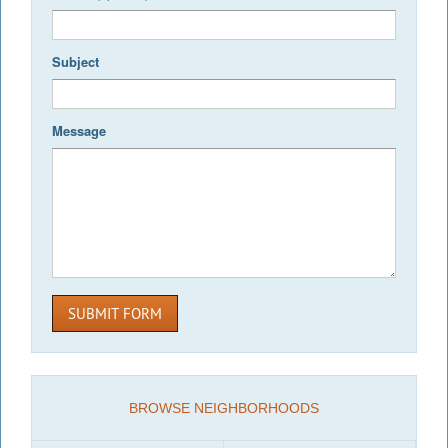
Subject
Message
SUBMIT FORM
BROWSE NEIGHBORHOODS