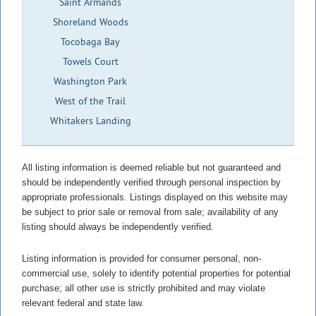
Saint Armands
Shoreland Woods
Tocobaga Bay
Towels Court
Washington Park
West of the Trail
Whitakers Landing
All listing information is deemed reliable but not guaranteed and
should be independently verified through personal inspection by
appropriate professionals. Listings displayed on this website may
be subject to prior sale or removal from sale; availability of any
listing should always be independently verified.
Listing information is provided for consumer personal, non-
commercial use, solely to identify potential properties for potential
purchase; all other use is strictly prohibited and may violate
relevant federal and state law.