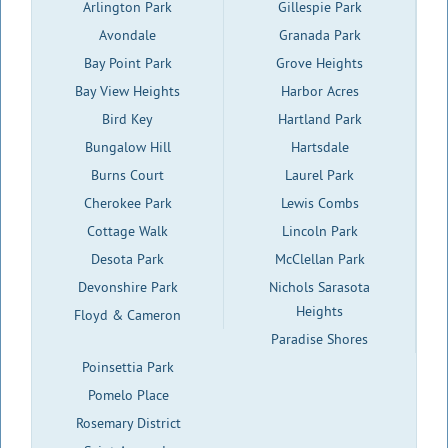
Arlington Park
Gillespie Park
Avondale
Granada Park
Bay Point Park
Grove Heights
Bay View Heights
Harbor Acres
Bird Key
Hartland Park
Bungalow Hill
Hartsdale
Burns Court
Laurel Park
Cherokee Park
Lewis Combs
Cottage Walk
Lincoln Park
Desota Park
McClellan Park
Devonshire Park
Nichols Sarasota
Heights
Floyd & Cameron
Paradise Shores
Poinsettia Park
Pomelo Place
Rosemary District