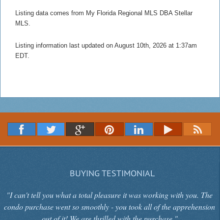
Listing data comes from My Florida Regional MLS DBA Stellar
MLS.
Listing information last updated on August 10th, 2026 at 1:37am
EDT.
BUYING TESTIMONIAL
"I can't tell you what a total pleasure it was working with you. The
condo purchase went so smoothly - you took all of the apprehension
out of it! We are thrilled with the purchase."