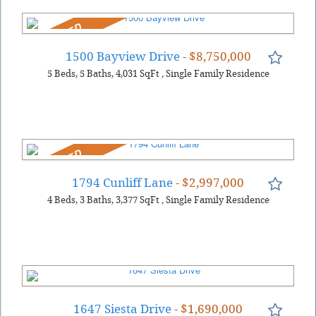
REDUCED
1500 Bayview Drive
- $8,750,000
5
Beds
5
Baths
4,031
SqFt
,
Single Family Residence
REDUCED
1794 Cunliff Lane
- $2,997,000
4
Beds
3
Baths
3,377
SqFt
,
Single Family Residence
1647 Siesta Drive
- $1,690,000