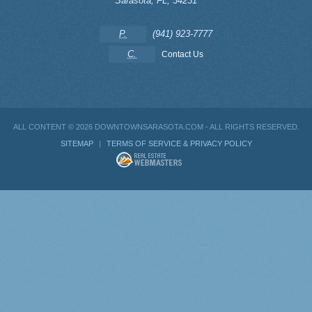
Sarasota
,
FL
,
34231
P.
(941) 923-7777
C.
Contact Us
ALL CONTENT ©
2026 DOWNTOWNSARASOTA.COM - ALL RIGHTS RESERVED.
SITEMAP
|
TERMS OF SERVICE & PRIVACY POLICY