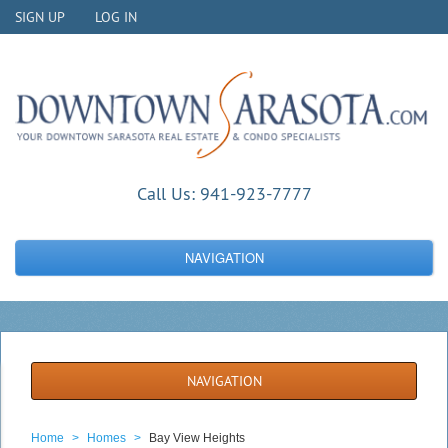
SIGN UP
LOG IN
Call Us:
941-923-7777
NAVIGATION
NAVIGATION
Home
>
Homes
>
Bay View Heights