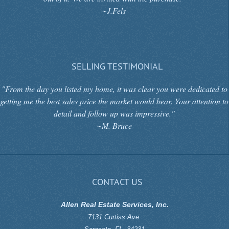
~J.Fels
SELLING TESTIMONIAL
"From the day you listed my home, it was clear you were dedicated to
getting me the best sales price the market would bear. Your attention to
detail and follow up was impressive."
~M. Bruce
CONTACT US
Allen Real Estate Services, Inc.
7131 Curtiss Ave.