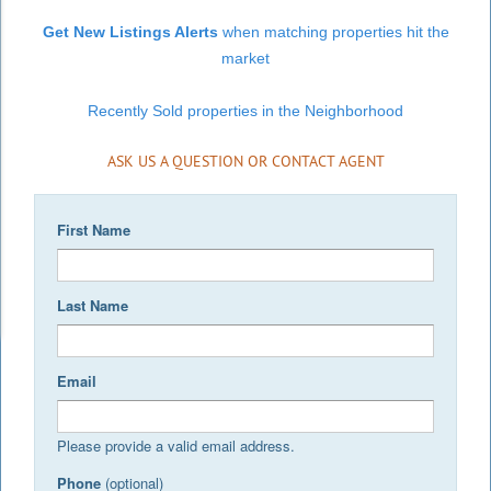
Get New Listings Alerts
when matching properties hit the
market
Recently Sold properties in the Neighborhood
ASK US A QUESTION OR CONTACT AGENT
First Name
Last Name
Email
Please provide a valid email address.
Phone
(optional)