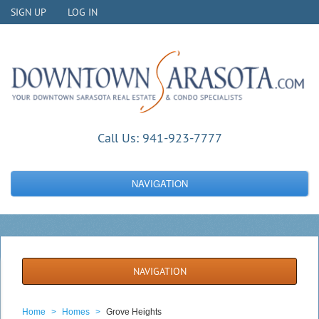
SIGN UP
LOG IN
Call Us:
941-923-7777
NAVIGATION
NAVIGATION
Home
>
Homes
>
Grove Heights