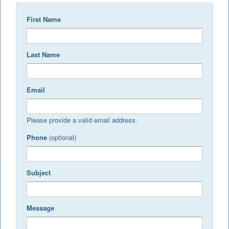
First Name
Last Name
Email
Please provide a valid email address.
Phone
(optional)
Subject
Message