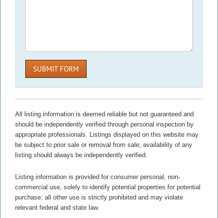
SUBMIT FORM
All listing information is deemed reliable but not guaranteed and
should be independently verified through personal inspection by
appropriate professionals. Listings displayed on this website may
be subject to prior sale or removal from sale; availability of any
listing should always be independently verified.
Listing information is provided for consumer personal, non-
commercial use, solely to identify potential properties for potential
purchase; all other use is strictly prohibited and may violate
relevant federal and state law.