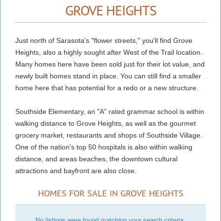
GROVE HEIGHTS
Just north of Sarasota's "flower streets," you'll find Grove
Heights, also a highly sought after West of the Trail location.
Many homes here have been sold just for their lot value, and
newly built homes stand in place. You can still find a smaller
home here that has potential for a redo or a new structure.
Southside Elementary, an "A" rated grammar school is within
walking distance to Grove Heights, as well as the gourmet
grocery market, restaurants and shops of Southside Village.
One of the nation's top 50 hospitals is also within walking
distance, and areas beaches, the downtown cultural
attractions and bayfront are also close.
HOMES FOR SALE IN GROVE HEIGHTS
No listings were found matching your search criteria.