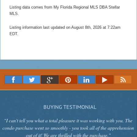
Listing data comes from My Florida Regional MLS DBA Stellar
MLS.
Listing information last updated on August 8th, 2026 at 7:22am
EDT.
BUYING TESTIMONIAL
"I can't tell you what a total pleasure it was working with you. The
condo purchase went so smoothly - you took all of the apprehension
out of it! We are thrilled with the purchase."