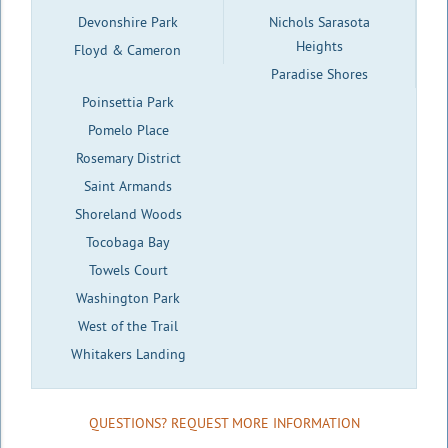
Devonshire Park
Nichols Sarasota
Heights
Floyd & Cameron
Paradise Shores
Poinsettia Park
Pomelo Place
Rosemary District
Saint Armands
Shoreland Woods
Tocobaga Bay
Towels Court
Washington Park
West of the Trail
Whitakers Landing
QUESTIONS? REQUEST MORE INFORMATION