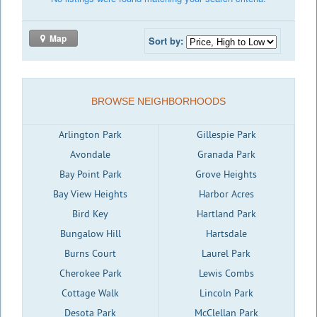
Map
Sort by:
BROWSE NEIGHBORHOODS
Arlington Park
Gillespie Park
Avondale
Granada Park
Bay Point Park
Grove Heights
Bay View Heights
Harbor Acres
Bird Key
Hartland Park
Bungalow Hill
Hartsdale
Burns Court
Laurel Park
Cherokee Park
Lewis Combs
Cottage Walk
Lincoln Park
Desota Park
McClellan Park