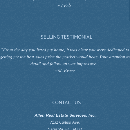
~J.Fels
SELLING TESTIMONIAL
"From the day you listed my home, it was clear you were dedicated to
getting me the best sales price the market would bear. Your attention to
detail and follow up was impressive."
~M. Bruce
CONTACT US
Allen Real Estate Services, Inc.
7131 Curtiss Ave.
Sarasota
,
FL
,
34231