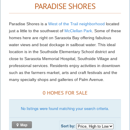
PARADISE SHORES
Paradise Shores is a
West of the Trail neighborhood
located
just a little to the southwest of
McClellan Park
. Some of these
homes here are right on Sarasota Bay offering fabulous
water views and boat dockage in sailboat water. This ideal
location is in the Southside Elementary School district and
close to Sarasota Memorial Hospital, Southside Village and
professional services. Residents enjoy activities in downtown
such as the farmers market, arts and craft festivals and the
many specialty shops and galleries of Palm Avenue.
0 HOMES FOR SALE
No listings were found matching your search criteria.
Map
Sort by: