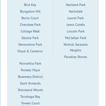
Bird Key
Hartland Park
Bungalow Hill
Hartsdale
Burns Court
Laurel Park
Cherokee Park
Lewis Combs
Cottage Walk
Lincoln Park
Desota Park
McClellan Park
Devonshire Park
Nichols Sarasota
Heights
Floyd & Cameron
Paradise Shores
Poinsettia Park
Pomelo Place
Rosemary District
Saint Armands
Shoreland Woods
Tocobaga Bay
Towels Court