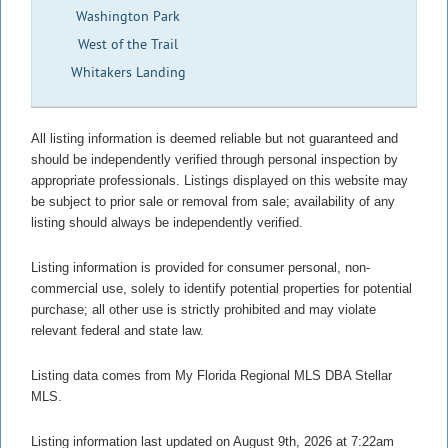
Washington Park
West of the Trail
Whitakers Landing
All listing information is deemed reliable but not guaranteed and
should be independently verified through personal inspection by
appropriate professionals. Listings displayed on this website may
be subject to prior sale or removal from sale; availability of any
listing should always be independently verified.
Listing information is provided for consumer personal, non-
commercial use, solely to identify potential properties for potential
purchase; all other use is strictly prohibited and may violate
relevant federal and state law.
Listing data comes from My Florida Regional MLS DBA Stellar
MLS.
Listing information last updated on August 9th, 2026 at 7:22am