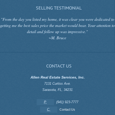
SELLING TESTIMONIAL
"From the day you listed my home, it was clear you were dedicated to
getting me the best sales price the market would bear. Your attention to
detail and follow up was impressive."
~M. Bruce
CONTACT US
Allen Real Estate Services, Inc.
7131 Curtiss Ave.
Sarasota
,
FL
,
34231
P.
(941) 923-7777
C.
Contact Us