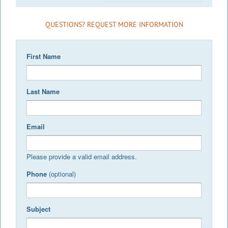
QUESTIONS? REQUEST MORE INFORMATION
First Name
Last Name
Email
Please provide a valid email address.
Phone
(optional)
Subject