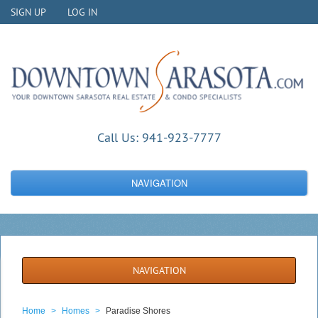
SIGN UP
LOG IN
Call Us:
941-923-7777
NAVIGATION
NAVIGATION
Home
>
Homes
>
Paradise Shores