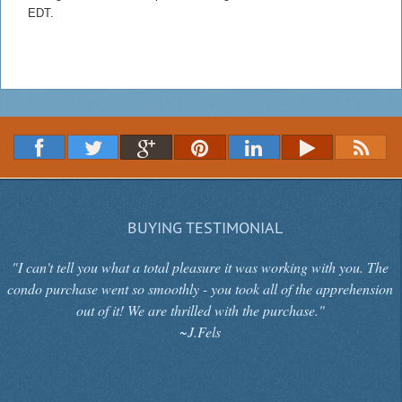
EDT.
BUYING TESTIMONIAL
"I can't tell you what a total pleasure it was working with you. The
condo purchase went so smoothly - you took all of the apprehension
out of it! We are thrilled with the purchase."
~J.Fels