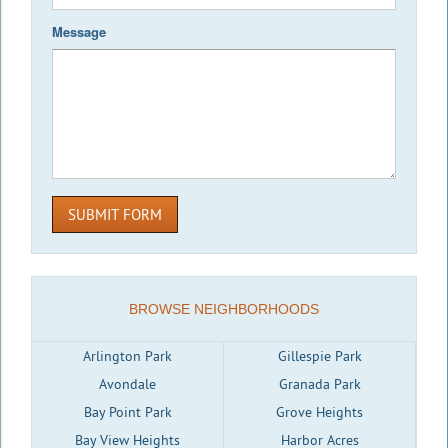
Message
SUBMIT FORM
BROWSE NEIGHBORHOODS
Arlington Park
Gillespie Park
Avondale
Granada Park
Bay Point Park
Grove Heights
Bay View Heights
Harbor Acres