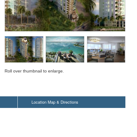
Roll over thumbnail to enlarge.
Location Map & Directions