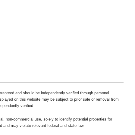
guaranteed and should be independently verified through personal
isplayed on this website may be subject to prior sale or removal from
dependently verified.
l, non-commercial use, solely to identify potential properties for
ted and may violate relevant federal and state law.