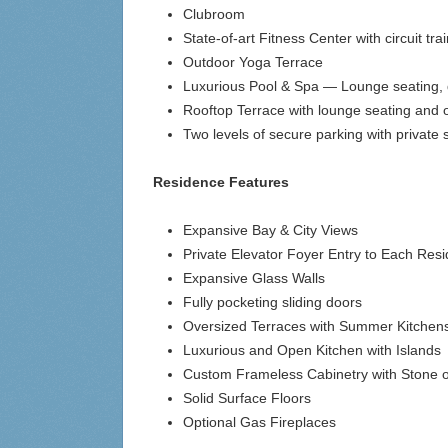
Clubroom
State-of-art Fitness Center with circuit tr
Outdoor Yoga Terrace
Luxurious Pool & Spa — Lounge seating, dec
Rooftop Terrace with lounge seating and 
Two levels of secure parking with private
Residence Features
Expansive Bay & City Views
Private Elevator Foyer Entry to Each Res
Expansive Glass Walls
Fully pocketing sliding doors
Oversized Terraces with Summer Kitchen
Luxurious and Open Kitchen with Islands
Custom Frameless Cabinetry with Stone 
Solid Surface Floors
Optional Gas Fireplaces