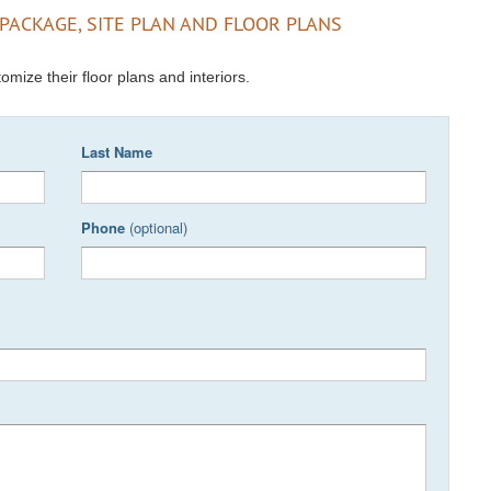
PACKAGE, SITE PLAN AND FLOOR PLANS
omize their floor plans and interiors.
Last Name
Phone
(optional)