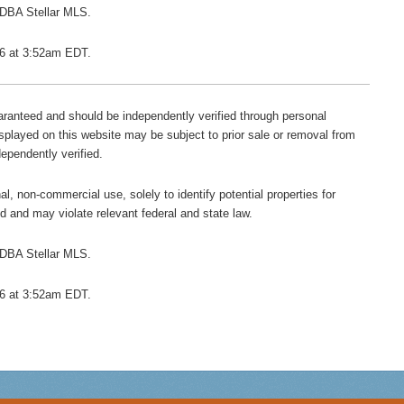
 DBA Stellar MLS.
026 at 3:52am EDT.
guaranteed and should be independently verified through personal
isplayed on this website may be subject to prior sale or removal from
dependently verified.
l, non-commercial use, solely to identify potential properties for
ted and may violate relevant federal and state law.
 DBA Stellar MLS.
026 at 3:52am EDT.