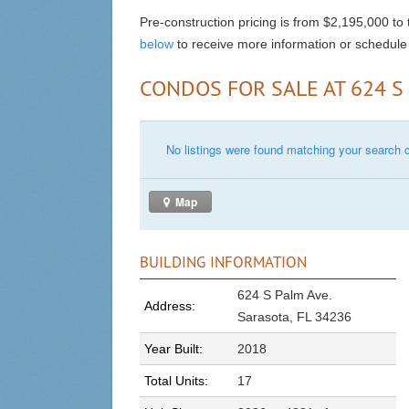
Pre-construction pricing is from $2,195,000 to
below
to receive more information or schedule 
CONDOS FOR SALE AT 624 S
No listings were found matching your search cr
Map
BUILDING INFORMATION
624 S Palm Ave.
Address:
Sarasota, FL 34236
Year Built:
2018
Total Units:
17