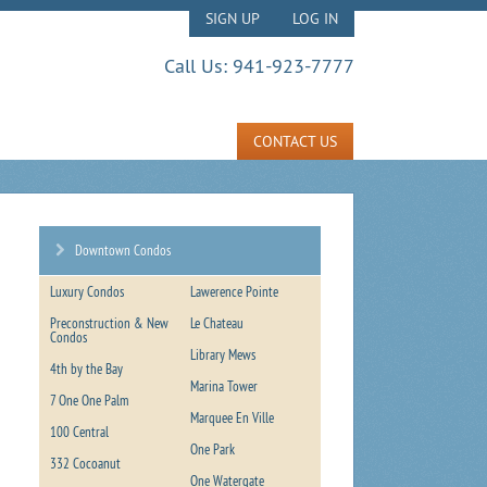
SIGN UP
LOG IN
Call Us:
941-923-7777
CONTACT US
Downtown Condos
Luxury Condos
Lawerence Pointe
Preconstruction & New
Le Chateau
Condos
Library Mews
4th by the Bay
Marina Tower
7 One One Palm
Marquee En Ville
100 Central
One Park
332 Cocoanut
One Watergate