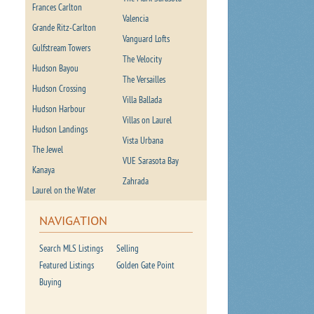
Frances Carlton
Valencia
Grande Ritz-Carlton
Vanguard Lofts
Gulfstream Towers
The Velocity
Hudson Bayou
The Versailles
Hudson Crossing
Villa Ballada
Hudson Harbour
Villas on Laurel
Hudson Landings
Vista Urbana
The Jewel
VUE Sarasota Bay
Kanaya
Zahrada
Laurel on the Water
NAVIGATION
Search MLS Listings
Selling
Featured Listings
Golden Gate Point
Buying