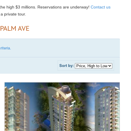
 the high $3 millions. Reservations are underway!
Contact us
a private tour.
 PALM AVE
iteria.
Sort by: