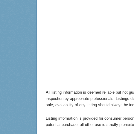
All listing information is deemed reliable but not 
inspection by appropriate professionals. Listings d
sale; availability of any listing should always be in
Listing information is provided for consumer persona
potential purchase; all other use is strictly prohibi