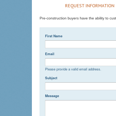
REQUEST INFORMATION 
Pre-construction buyers have the ability to cust
First Name
Email
Please provide a valid email address.
Subject
Message