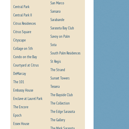
San Marco
Central Park
Sansara
Central Park II
Sarabande
Citrus Residences
Sarasota Bay Club
Citrus Square
Savoy on Palm
Cityscape
Sota
Collage on 5th
South Palm Residences
Condo on the Bay
St Regis
Courtyard at Citrus
The Strand
DeMarcay
Sunset Towers
The 101
Tessera
Embassy House
The Bayside Club
Enclave at Laurel Park
The Collection
The Encore
The Edge Sarasota
Epoch
The Gallery
Essex House
The Mark Sarasota