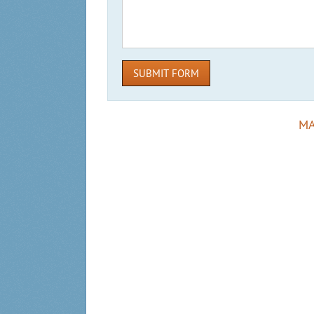
SUBMIT FORM
MA