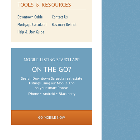
TOOLS & RESOURCES
Downtown Guide
Contact Us
Mortgage Calculator
Rosemary District
Help & User Guide
MOBILE LISTING SEARCH APP
ON THE GO?
Search Downtown Sarasota real estate
listings using our Mobile App
on your smart Phone.
iPhone ~ Android ~ Blackberry
GO MOBILE NOW