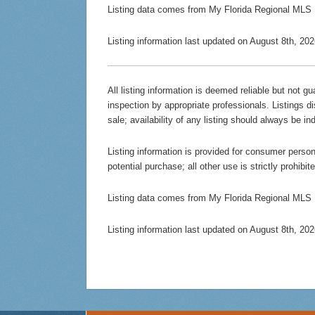
Listing data comes from My Florida Regional MLS
Listing information last updated on August 8th, 2
All listing information is deemed reliable but not 
inspection by appropriate professionals. Listings d
sale; availability of any listing should always be in
Listing information is provided for consumer persona
potential purchase; all other use is strictly prohibi
Listing data comes from My Florida Regional MLS
Listing information last updated on August 8th, 2