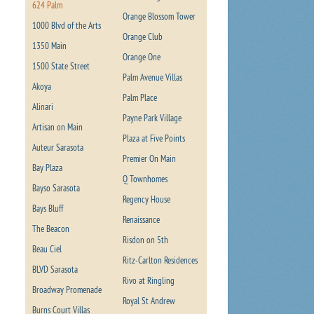
624 Palm
Orange Blossom Tower
1000 Blvd of the Arts
Orange Club
1350 Main
Orange One
1500 State Street
Palm Avenue Villas
Akoya
Palm Place
Alinari
Payne Park Village
Artisan on Main
Plaza at Five Points
Auteur Sarasota
Premier On Main
Bay Plaza
Q Townhomes
Bayso Sarasota
Regency House
Bays Bluff
Renaissance
The Beacon
Risdon on 5th
Beau Ciel
Ritz-Carlton Residences
BLVD Sarasota
Rivo at Ringling
Broadway Promenade
Royal St Andrew
Burns Court Villas