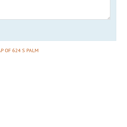
P OF 624 S PALM