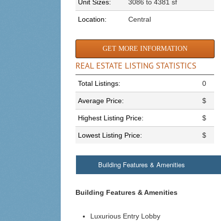
Unit Sizes:
3086 to 4381 sf
Location:
Central
GET MORE INFORMATION
REAL ESTATE LISTING STATISTICS
Total Listings:
0
Average Price:
$
Highest Listing Price:
$
Lowest Listing Price:
$
Building Features & Amenities
Building Features & Amenities
Luxurious Entry Lobby