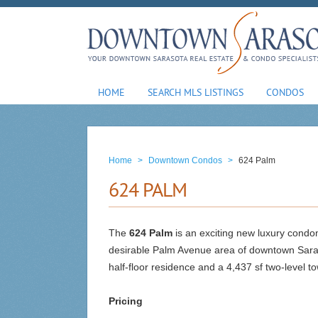
HOME
SEARCH MLS LISTINGS
CONDOS
Home
>
Downtown Condos
>
624 Palm
624 PALM
The
624 Palm
is an exciting new luxury condom
desirable Palm Avenue area of downtown Sarasot
half-floor residence and a 4,437 sf two-level 
Pricing