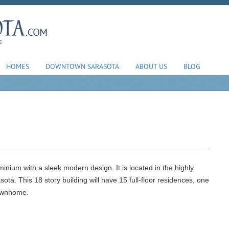
HOMES
DOWNTOWN SARASOTA
ABOUT US
BLOG
inium with a sleek modern design. It is located in the highly
a. This 18 story building will have 15 full-floor residences, one
townhome.