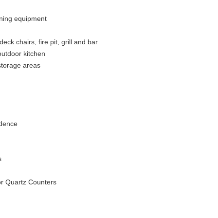
aining equipment
k chairs, fire pit, grill and bar
outdoor kitchen
 storage areas
idence
s
or Quartz Counters