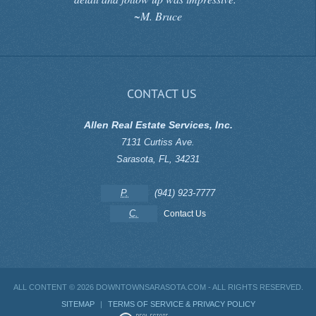
~M. Bruce
CONTACT US
Allen Real Estate Services, Inc.
7131 Curtiss Ave.
Sarasota
,
FL
,
34231
P.
(941) 923-7777
C.
Contact Us
ALL CONTENT ©
2026 DOWNTOWNSARASOTA.COM - ALL RIGHTS RESERVED.
SITEMAP
|
TERMS OF SERVICE & PRIVACY POLICY