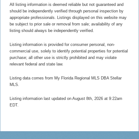
All listing information is deemed reliable but not guaranteed and
should be independently verified through personal inspection by
appropriate professionals. Listings displayed on this website may
be subject to prior sale or removal from sale; availability of any
listing should always be independently verified.
Listing information is provided for consumer personal, non-
commercial use, solely to identify potential properties for potential
purchase; all other use is strictly prohibited and may violate
relevant federal and state law.
Listing data comes from My Florida Regional MLS DBA Stellar
MLS.
Listing information last updated on August 8th, 2026 at 9:22am
EDT.