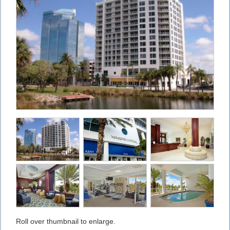
Roll over thumbnail to enlarge.