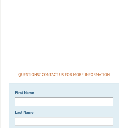
QUESTIONS? CONTACT US FOR MORE INFORMATION
First Name
Last Name