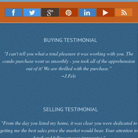
BUYING TESTIMONIAL
"I can't tell you what a total pleasure it was working with you. The
condo purchase went so smoothly - you took all of the apprehension
out of it! We are thrilled with the purchase."
~J.Fels
SELLING TESTIMONIAL
"From the day you listed my home, it was clear you were dedicated to
getting me the best sales price the market would bear. Your attention to
detail and follow up was impressive."