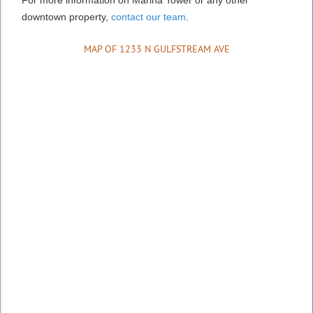
downtown property,
contact our team
.
MAP OF 1233 N GULFSTREAM AVE