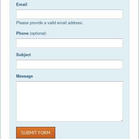
Email
Please provide a valid email address.
Phone
(optional)
Subject
Message
SUBMIT FORM