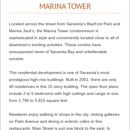
MARINA TOWER
Located across the street from Sarasota's Bayfront Park and
Marina Jack's, the Marina Tower condominium is
sophisticated in style and conveniently located close to all of
downtown's exciting activities.
These condos have
unsurpassed views of Sarasota Bay and unbelievable
sunsets.
This residential development is one of Sarasota's most
prestigious high-rise buildings. Built in 2001, there are only
40 residences in this 15 story building. The open floor plans
include 2 to 5 bedrooms with high ceilings and range in size
from 1,780 to 5,815 square feet
.
Residents enjoy walking to shops in the city, visiting galleries
on Palm Avenue and dining in eclectic cafes or fine
restaurants. Main Street is just one block to the east. In