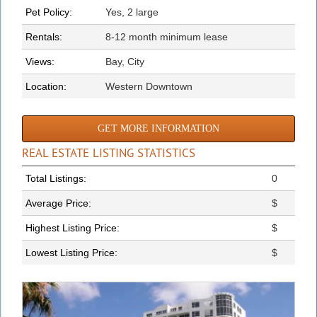
Pet Policy:
Yes, 2 large
Rentals:
8-12 month minimum lease
Views:
Bay, City
Location:
Western Downtown
GET MORE INFORMATION
REAL ESTATE LISTING STATISTICS
Total Listings:
0
Average Price:
$
Highest Listing Price:
$
Lowest Listing Price:
$