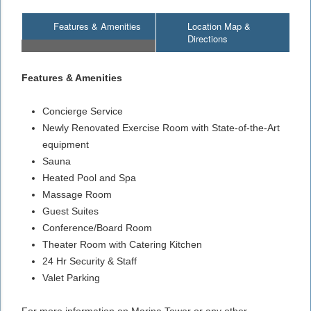
Features & Amenities
Location Map &
Directions
Features & Amenities
Concierge Service
Newly Renovated Exercise Room with State-of-the-Art
equipment
Sauna
Heated Pool and Spa
Massage Room
Guest Suites
Conference/Board Room
Theater Room with Catering Kitchen
24 Hr Security & Staff
Valet Parking
For more information on Marina Tower or any other