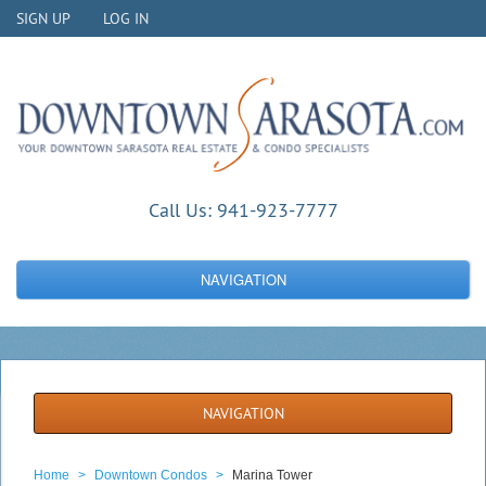
SIGN UP
LOG IN
Call Us:
941-923-7777
NAVIGATION
NAVIGATION
Home
>
Downtown Condos
>
Marina Tower