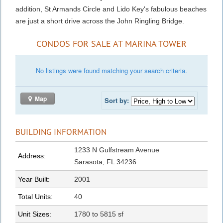
addition, St Armands Circle and Lido Key's fabulous beaches
are just a short drive across the John Ringling Bridge.
CONDOS FOR SALE AT MARINA TOWER
No listings were found matching your search criteria.
Map
Sort by:
BUILDING INFORMATION
1233 N Gulfstream Avenue
Address:
Sarasota, FL 34236
Year Built:
2001
Total Units:
40
Unit Sizes:
1780 to 5815 sf