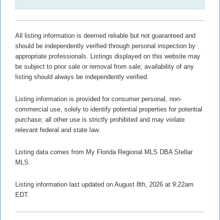
All listing information is deemed reliable but not guaranteed and
should be independently verified through personal inspection by
appropriate professionals. Listings displayed on this website may
be subject to prior sale or removal from sale; availability of any
listing should always be independently verified.
Listing information is provided for consumer personal, non-
commercial use, solely to identify potential properties for potential
purchase; all other use is strictly prohibited and may violate
relevant federal and state law.
Listing data comes from My Florida Regional MLS DBA Stellar
MLS.
Listing information last updated on August 8th, 2026 at 9:22am
EDT.