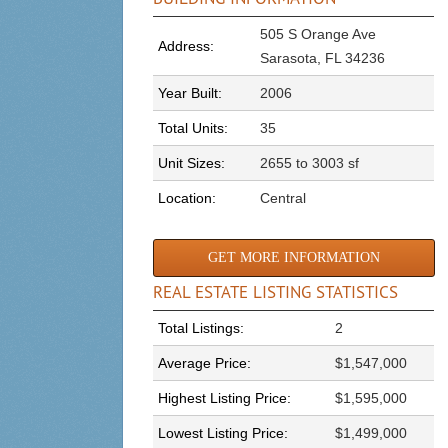
505 S Orange Ave
Address:
Sarasota, FL 34236
Year Built:
2006
Total Units:
35
Unit Sizes:
2655 to 3003 sf
Location:
Central
GET MORE INFORMATION
REAL ESTATE LISTING STATISTICS
Total Listings:
2
Average Price:
$1,547,000
Highest Listing Price:
$1,595,000
Lowest Listing Price:
$1,499,000