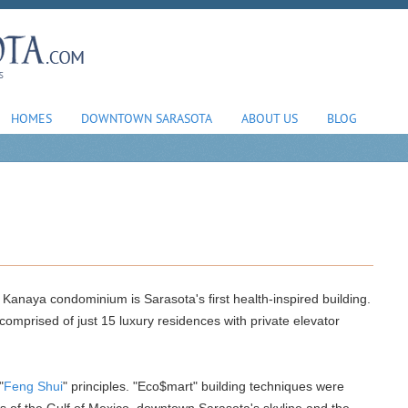
HOMES
DOWNTOWN SARASOTA
ABOUT US
BLOG
 Kanaya condominium is Sarasota's first health-inspired building.
 comprised of just 15 luxury residences with private elevator
"
Feng Shui
" principles. "Eco$mart" building techniques were