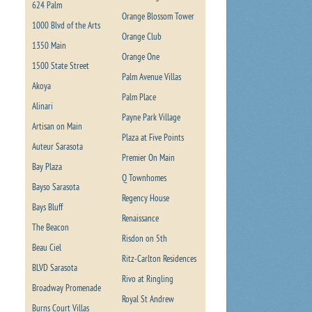
624 Palm
Orange Blossom Tower
1000 Blvd of the Arts
Orange Club
1350 Main
Orange One
1500 State Street
Palm Avenue Villas
Akoya
Palm Place
Alinari
Payne Park Village
Artisan on Main
Plaza at Five Points
Auteur Sarasota
Premier On Main
Bay Plaza
Q Townhomes
Bayso Sarasota
Regency House
Bays Bluff
Renaissance
The Beacon
Risdon on 5th
Beau Ciel
Ritz-Carlton Residences
BLVD Sarasota
Rivo at Ringling
Broadway Promenade
Royal St Andrew
Burns Court Villas