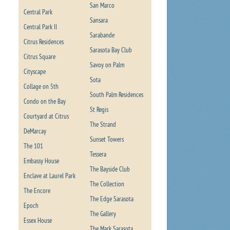
San Marco
Central Park
Sansara
Central Park II
Sarabande
Citrus Residences
Sarasota Bay Club
Citrus Square
Savoy on Palm
Cityscape
Sota
Collage on 5th
South Palm Residences
Condo on the Bay
St Regis
Courtyard at Citrus
The Strand
DeMarcay
Sunset Towers
The 101
Tessera
Embassy House
The Bayside Club
Enclave at Laurel Park
The Collection
The Encore
The Edge Sarasota
Epoch
The Gallery
Essex House
The Mark Sarasota