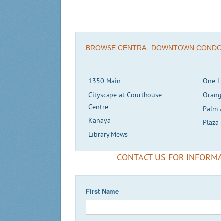
BROWSE CENTRAL DOWNTOWN COND
1350 Main
One H
Cityscape at Courthouse
Orang
Centre
Palm 
Kanaya
Plaza 
Library Mews
CONTACT US FOR INFORMA
First Name