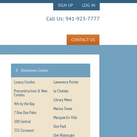
SIGN UP
LOG IN
Call Us:
941-923-7777
CONTACT US
Downtown Condos
Luxury Condos
Lawerence Pointe
Preconstruction & New
Le Chateau
Condos
Library Mews
4th by the Bay
Marina Tower
7 One One Palm
Marquee En Ville
100 Central
One Park
332 Cocoanut
One Watergate