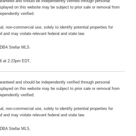
guaranteed and should be independently verified through personal
isplayed on this website may be subject to prior sale or removal from
dependently verified.
l, non-commercial use, solely to identify potential properties for
ted and may violate relevant federal and state law.
 DBA Stellar MLS.
026 at 2:23pm EDT.
guaranteed and should be independently verified through personal
isplayed on this website may be subject to prior sale or removal from
dependently verified.
l, non-commercial use, solely to identify potential properties for
ted and may violate relevant federal and state law.
 DBA Stellar MLS.