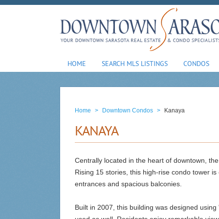
HOME
SEARCH MLS LISTINGS
CONDOS
Home
>
Downtown Condos
>
Kanaya
KANAYA
Centrally located in the heart of downtown, the
Rising 15 stories, this high-rise condo tower is
entrances and spacious balconies.
Built in 2007, this building was designed using 