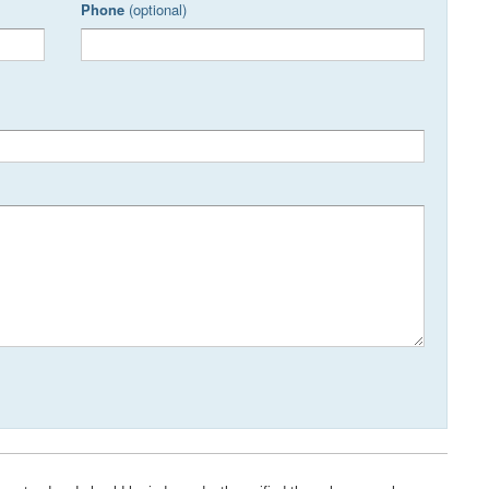
Phone
(optional)