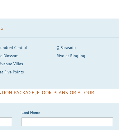
OS
undred Central
Q Sarasota
e Blossom
Rivo at Ringling
Avenue Villas
at Five Points
TION PACKAGE, FLOOR PLANS OR A TOUR
Last Name