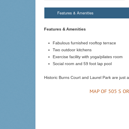
Features & Amenities
Features & Amenities
Fabulous furnished rooftop terrace
Two outdoor kitchens
Exercise facility with yoga/pilates room
Social room and 59 foot lap pool
Historic Burns Court and Laurel Park are just 
MAP OF 505 S OR