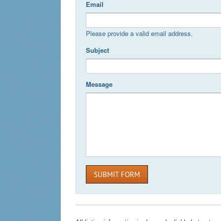
Email
Please provide a valid email address.
Subject
Message
SUBMIT FORM