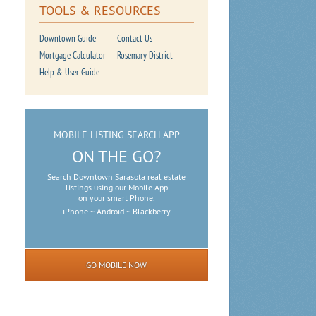
TOOLS & RESOURCES
Downtown Guide
Contact Us
Mortgage Calculator
Rosemary District
Help & User Guide
MOBILE LISTING SEARCH APP
ON THE GO?
Search Downtown Sarasota real estate
listings using our Mobile App
on your smart Phone.
iPhone ~ Android ~ Blackberry
GO MOBILE NOW