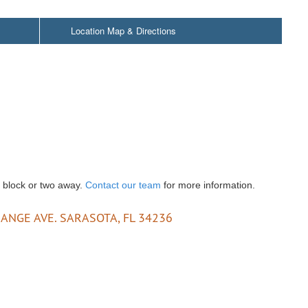
Location Map & Directions
a block or two away.
Contact our team
for more information.
ANGE AVE. SARASOTA, FL 34236