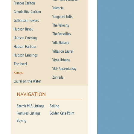
Frances Carlton
Valencia
Grande Ritz-Carlton
Vanguard Lofts
Gulfstream Towers
The Velocity
Hudson Bayou
The Versailles
Hudson Crossing
Villa Ballada
Hudson Harbour
Villas on Laurel
Hudson Landings
Vista Urbana
The Jewel
VUE Sarasota Bay
Kanaya
Zahrada
Laurel on the Water
NAVIGATION
Search MLS Listings
Selling
Featured Listings
Golden Gate Point
Buying