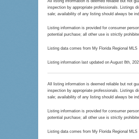
All listing information is deemed reliable but not 
inspection by appropriate professionals. Listings d
sale; availability of any listing should always be in
Listing information is provided for consumer persona
potential purchase; all other use is strictly prohibi
Listing data comes from My Florida Regional MLS
Listing information last updated on August 8th, 2
All listing information is deemed reliable but not 
inspection by appropriate professionals. Listings d
sale; availability of any listing should always be in
Listing information is provided for consumer persona
potential purchase; all other use is strictly prohibi
Listing data comes from My Florida Regional MLS