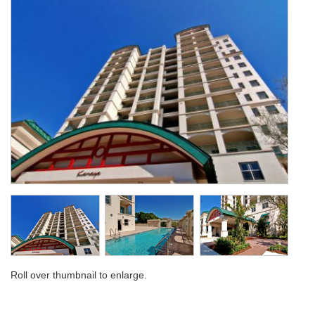
Roll over thumbnail to enlarge.