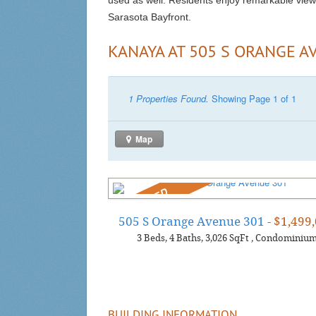
used as well. Residents enjoy remarkable view
Sarasota Bayfront.
KANAYA AT 505 S ORANGE A
1 Properties Found.
Showing Page 1 of 1
Map
REDUCED
505 S Orange Avenue 301
- $1,499
3
Beds
4
Baths
3,026
SqFt
,
Condominiu
BUILDING INFORMATION