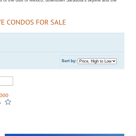
s of the Gulf of Mexico, downtown Sarasota's skyline and the
VE CONDOS FOR SALE
Sort by:
,000
m