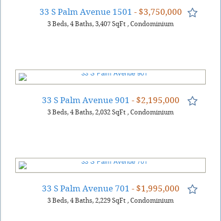
33 S Palm Avenue 1501
- $3,750,000
3
Beds
4
Baths
3,407
SqFt
,
Condominium
33 S Palm Avenue 901
- $2,195,000
3
Beds
4
Baths
2,032
SqFt
,
Condominium
33 S Palm Avenue 701
- $1,995,000
3
Beds
4
Baths
2,229
SqFt
,
Condominium