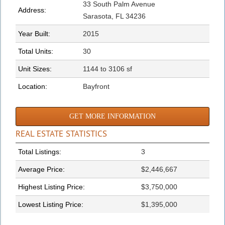
33 South Palm Avenue
Address:
Sarasota, FL 34236
Year Built:
2015
Total Units:
30
Unit Sizes:
1144 to 3106 sf
Location:
Bayfront
GET MORE INFORMATION
REAL ESTATE STATISTICS
Total Listings:
3
Average Price:
$2,446,667
Highest Listing Price:
$3,750,000
Lowest Listing Price:
$1,395,000