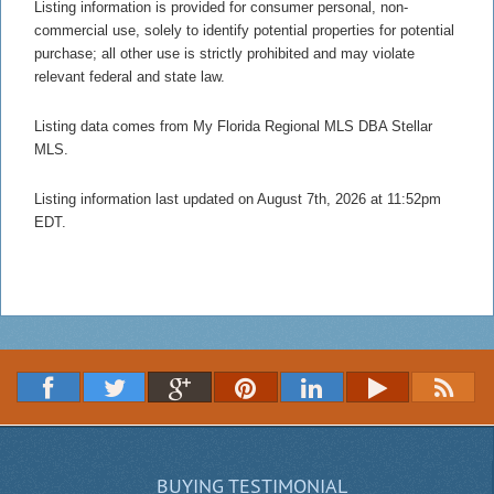
Listing information is provided for consumer personal, non-
commercial use, solely to identify potential properties for potential
purchase; all other use is strictly prohibited and may violate
relevant federal and state law.
Listing data comes from My Florida Regional MLS DBA Stellar
MLS.
Listing information last updated on August 7th, 2026 at 11:52pm
EDT.
BUYING TESTIMONIAL