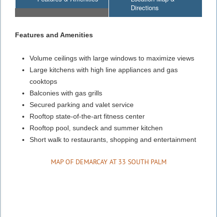
Directions
Features and Amenities
Volume ceilings with large windows to maximize views
Large kitchens with high line appliances and gas
cooktops
Balconies with gas grills
Secured parking and valet service
Rooftop state-of-the-art fitness center
Rooftop pool, sundeck and summer kitchen
Short walk to restaurants, shopping and entertainment
MAP OF DEMARCAY AT 33 SOUTH PALM