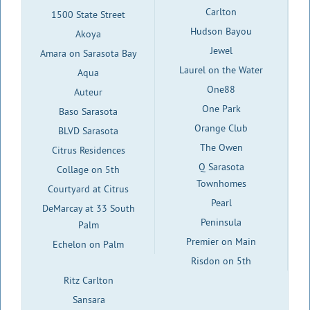
Carlton
1500 State Street
Hudson Bayou
Akoya
Jewel
Amara on Sarasota Bay
Laurel on the Water
Aqua
One88
Auteur
One Park
Baso Sarasota
Orange Club
BLVD Sarasota
The Owen
Citrus Residences
Q Sarasota
Collage on 5th
Townhomes
Courtyard at Citrus
Pearl
DeMarcay at 33 South
Peninsula
Palm
Premier on Main
Echelon on Palm
Risdon on 5th
Ritz Carlton
Sansara