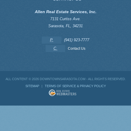
Allen Real Estate Services, Inc.
7131 Curtiss Ave.
Sarasota
,
FL
,
34231
P.
(941) 923-7777
C.
Contact Us
ALL CONTENT ©
2026 DOWNTOWNSARASOTA.COM - ALL RIGHTS RESERVED.
SITEMAP
|
TERMS OF SERVICE & PRIVACY POLICY