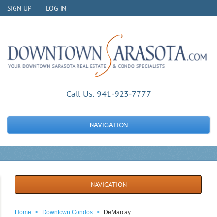
SIGN UP
LOG IN
Call Us:
941-923-7777
NAVIGATION
NAVIGATION
Home
>
Downtown Condos
>
DeMarcay