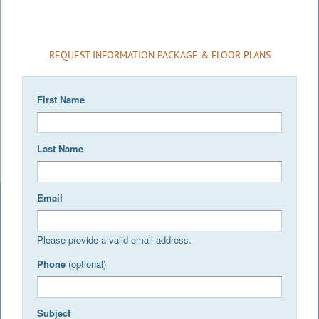
REQUEST INFORMATION PACKAGE & FLOOR PLANS
First Name
Last Name
Email
Please provide a valid email address.
Phone
(optional)
Subject