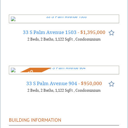
33 S Palm Avenue 1503
- $1,395,000
2
Beds
2
Baths
1,122
SqFt
,
Condominium
REDUCED
33 S Palm Avenue 904
- $950,000
2
Beds
2
Baths
1,122
SqFt
,
Condominium
BUILDING INFORMATION