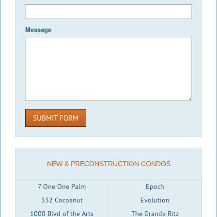
Message
SUBMIT FORM
NEW & PRECONSTRUCTION CONDOS
7 One One Palm
Epoch
332 Cocoanut
Evolution
1000 Blvd of the Arts
The Grande Ritz