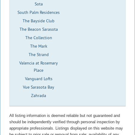
Sota
South Palm Residences
The Bayside Club
The Beacon Sarasota
The Collection
The Mark
The Strand
Valencia at Rosemary
Place
Vanguard Lofts
Vue Sarasota Bay
Zahrada
All listing information is deemed reliable but not guaranteed and
should be independently verified through personal inspection by
appropriate professionals. Listings displayed on this website may
be subject to prior sale or removal from sale; availability of any