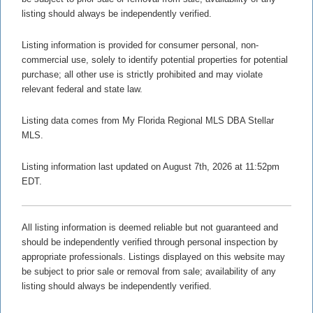
listing should always be independently verified.
Listing information is provided for consumer personal, non-
commercial use, solely to identify potential properties for potential
purchase; all other use is strictly prohibited and may violate
relevant federal and state law.
Listing data comes from My Florida Regional MLS DBA Stellar
MLS.
Listing information last updated on August 7th, 2026 at 11:52pm
EDT.
All listing information is deemed reliable but not guaranteed and
should be independently verified through personal inspection by
appropriate professionals. Listings displayed on this website may
be subject to prior sale or removal from sale; availability of any
listing should always be independently verified.