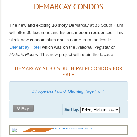
DEMARCAY CONDOS
The new and exciting 18 story DeMarcay at 33 South Palm
will offer 30 luxurious and historic modern residences. This
sleek new condominium got its name from the iconic
DeMarcay Hotel
which was on the
National Register of
Historic Places
. This new project will retain the façade.
DEMARCAY AT 33 SOUTH PALM CONDOS FOR
SALE
5 Properties Found.
Showing Page 1 of 1
Map
Sort by:
REDUCED