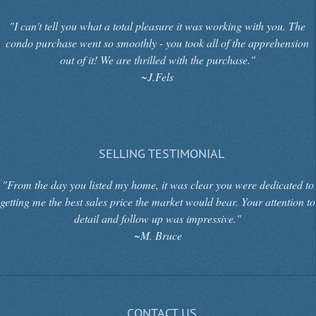
"I can't tell you what a total pleasure it was working with you. The
condo purchase went so smoothly - you took all of the apprehension
out of it! We are thrilled with the purchase."
~J.Fels
SELLING TESTIMONIAL
"From the day you listed my home, it was clear you were dedicated to
getting me the best sales price the market would bear. Your attention to
detail and follow up was impressive."
~M. Bruce
CONTACT US