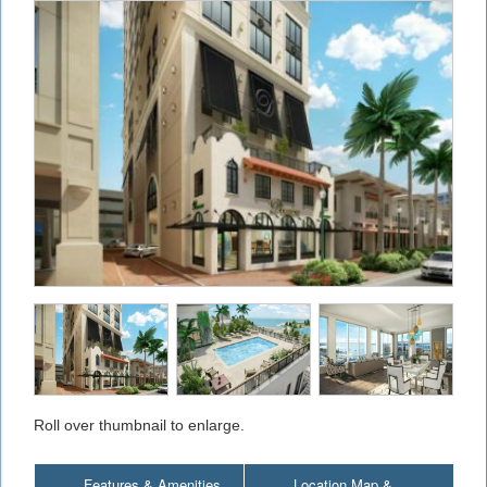
Roll over thumbnail to enlarge.
Features & Amenities
Location Map &