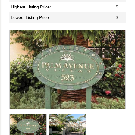
Highest Listing Price:
$
Lowest Listing Price:
$