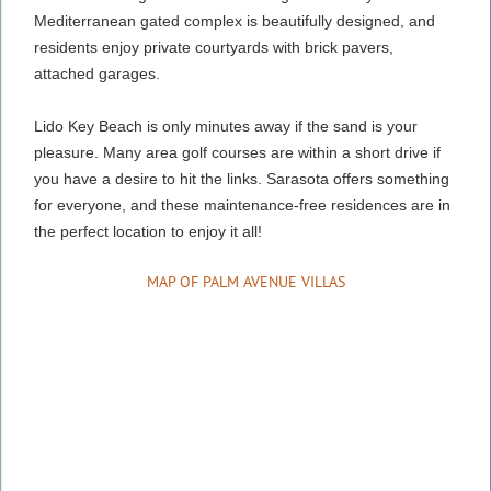
Mediterranean gated complex is beautifully designed, and
residents enjoy private courtyards with brick pavers,
attached garages.
Lido Key Beach is only minutes away if the sand is your
pleasure. Many area golf courses are within a short drive if
you have a desire to hit the links. Sarasota offers something
for everyone, and these maintenance-free residences are in
the perfect location to enjoy it all!
MAP OF PALM AVENUE VILLAS