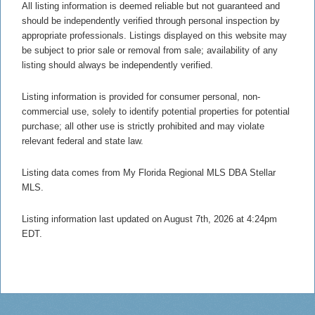
All listing information is deemed reliable but not guaranteed and
should be independently verified through personal inspection by
appropriate professionals. Listings displayed on this website may
be subject to prior sale or removal from sale; availability of any
listing should always be independently verified.
Listing information is provided for consumer personal, non-
commercial use, solely to identify potential properties for potential
purchase; all other use is strictly prohibited and may violate
relevant federal and state law.
Listing data comes from My Florida Regional MLS DBA Stellar
MLS.
Listing information last updated on August 7th, 2026 at 4:24pm
EDT.