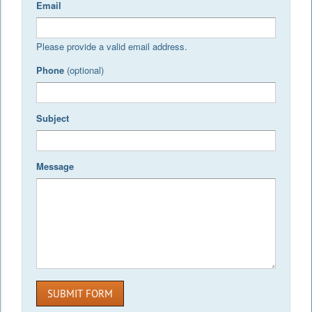
Email
Please provide a valid email address.
Phone
(optional)
Subject
Message
SUBMIT FORM