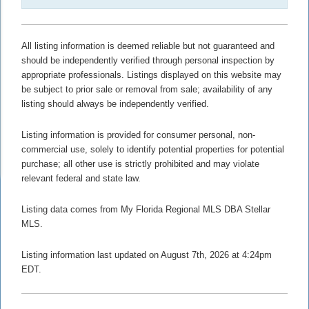
All listing information is deemed reliable but not guaranteed and
should be independently verified through personal inspection by
appropriate professionals. Listings displayed on this website may
be subject to prior sale or removal from sale; availability of any
listing should always be independently verified.
Listing information is provided for consumer personal, non-
commercial use, solely to identify potential properties for potential
purchase; all other use is strictly prohibited and may violate
relevant federal and state law.
Listing data comes from My Florida Regional MLS DBA Stellar
MLS.
Listing information last updated on August 7th, 2026 at 4:24pm
EDT.