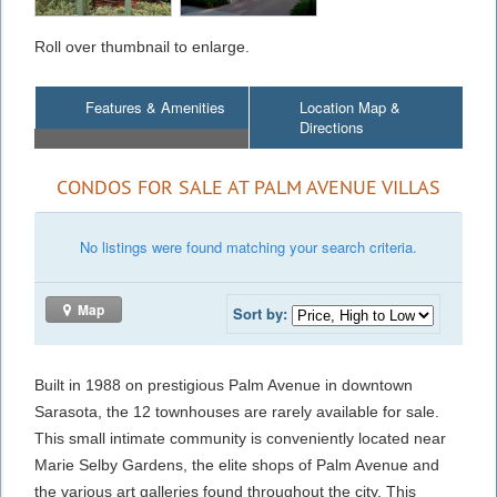
Roll over thumbnail to enlarge.
Features & Amenities
Location Map &
Directions
CONDOS FOR SALE AT PALM AVENUE VILLAS
No listings were found matching your search criteria.
Map
Sort by:
Built in 1988 on prestigious Palm Avenue in downtown
Sarasota, the 12 townhouses are rarely available for sale.
This small intimate community is conveniently located near
Marie Selby Gardens, the elite shops of Palm Avenue and
the various art galleries found throughout the city. This