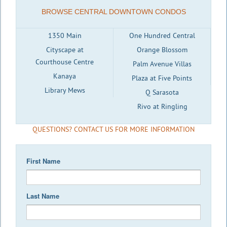
BROWSE CENTRAL DOWNTOWN CONDOS
1350 Main
One Hundred Central
Cityscape at
Orange Blossom
Courthouse Centre
Palm Avenue Villas
Kanaya
Plaza at Five Points
Library Mews
Q Sarasota
Rivo at Ringling
QUESTIONS? CONTACT US FOR MORE INFORMATION
First Name
Last Name