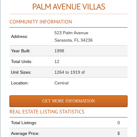
PALM AVENUE VILLAS
COMMUNITY INFORMATION
523 Palm Avenue
Address:
Sarasota, FL 34236
Year Built:
1998
Total Units:
12
Unit Sizes:
1264 to 1919 sf
Location:
Central
GET MORE INFORMATION
REAL ESTATE LISTING STATISTICS
Total Listings:
0
Average Price:
$