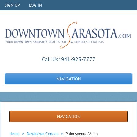
SIGN UP
LOG IN
Call Us:
941-923-7777
NAVIGATION
NAVIGATION
Home
>
Downtown Condos
>
Palm Avenue Villas