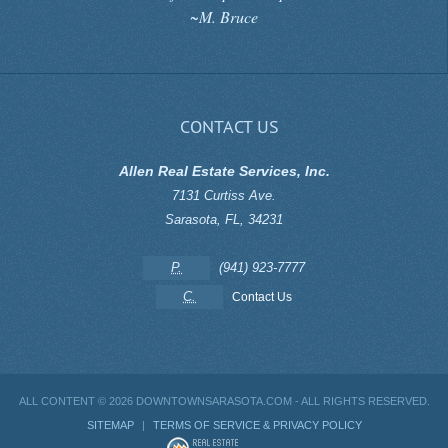
~M. Bruce
CONTACT US
Allen Real Estate Services, Inc.
7131 Curtiss Ave.
Sarasota
,
FL
,
34231
P.
(941) 923-7777
C.
Contact Us
ALL CONTENT ©
2026 DOWNTOWNSARASOTA.COM - ALL RIGHTS RESERVED.
SITEMAP
|
TERMS OF SERVICE & PRIVACY POLICY