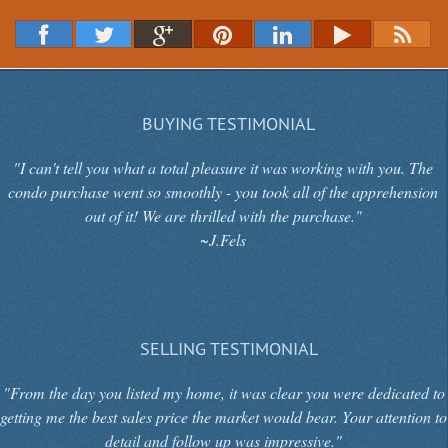
BUYING TESTIMONIAL
"I can't tell you what a total pleasure it was working with you. The
condo purchase went so smoothly - you took all of the apprehension
out of it! We are thrilled with the purchase."
~J.Fels
SELLING TESTIMONIAL
"From the day you listed my home, it was clear you were dedicated to
getting me the best sales price the market would bear. Your attention to
detail and follow up was impressive."