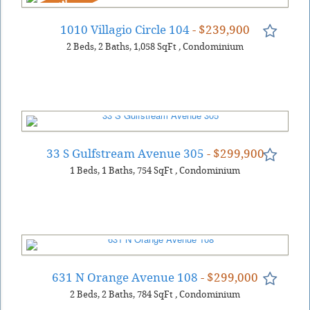
NEW
1010 Villagio Circle 104
- $239,900
2
Beds
2
Baths
1,058
SqFt
,
Condominium
33 S Gulfstream Avenue 305
- $299,900
1
Beds
1
Baths
754
SqFt
,
Condominium
631 N Orange Avenue 108
- $299,000
2
Beds
2
Baths
784
SqFt
,
Condominium