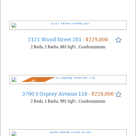
2121 Wood Street 201
- $229,000
2
Beds
2
Baths
885
SqFt
,
Condominium
REDUCED
3700 S Osprey Avenue 118
- $228,000
2
Beds
1
Baths
991
SqFt
,
Condominium