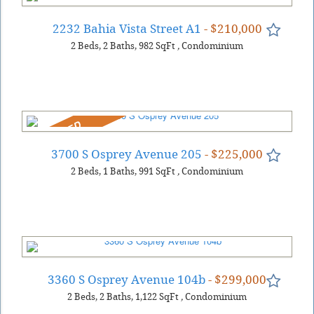
2232 Bahia Vista Street A1
- $210,000
2
Beds
2
Baths
982
SqFt
,
Condominium
REDUCED
3700 S Osprey Avenue 205
- $225,000
2
Beds
1
Baths
991
SqFt
,
Condominium
3360 S Osprey Avenue 104b
- $299,000
2
Beds
2
Baths
1,122
SqFt
,
Condominium