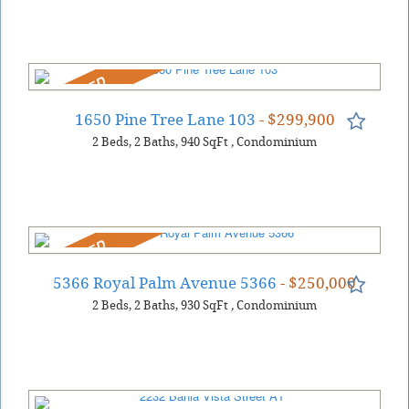
REDUCED
1650 Pine Tree Lane 103
- $299,900
2
Beds
2
Baths
940
SqFt
,
Condominium
REDUCED
5366 Royal Palm Avenue 5366
- $250,000
2
Beds
2
Baths
930
SqFt
,
Condominium