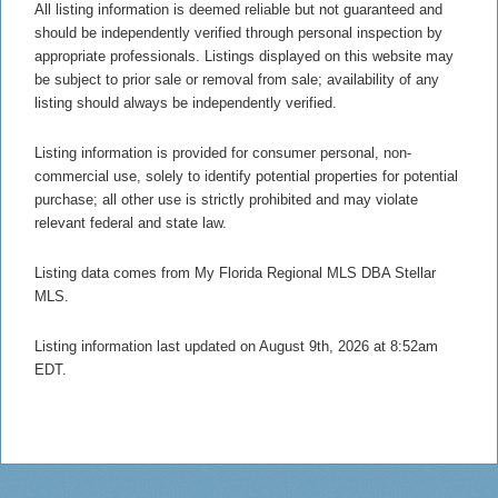
All listing information is deemed reliable but not guaranteed and
should be independently verified through personal inspection by
appropriate professionals. Listings displayed on this website may
be subject to prior sale or removal from sale; availability of any
listing should always be independently verified.
Listing information is provided for consumer personal, non-
commercial use, solely to identify potential properties for potential
purchase; all other use is strictly prohibited and may violate
relevant federal and state law.
Listing data comes from My Florida Regional MLS DBA Stellar
MLS.
Listing information last updated on August 9th, 2026 at 8:52am
EDT.