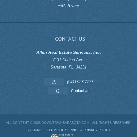
~M. Bruce
CONTACT US
Allen Real Estate Services, Inc.
7131 Curtiss Ave.
Sarasota
,
FL
,
34231
P.
(941) 923-7777
C.
Contact Us
ALL CONTENT ©
2026 DOWNTOWNSARASOTA.COM - ALL RIGHTS RESERVED.
SITEMAP
|
TERMS OF SERVICE & PRIVACY POLICY