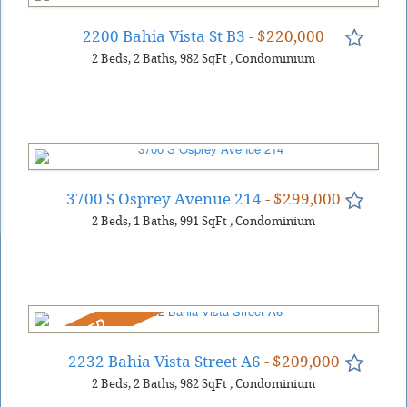
2200 Bahia Vista St B3
- $220,000
2
Beds
2
Baths
982
SqFt
,
Condominium
3700 S Osprey Avenue 214
- $299,000
2
Beds
1
Baths
991
SqFt
,
Condominium
REDUCED
2232 Bahia Vista Street A6
- $209,000
2
Beds
2
Baths
982
SqFt
,
Condominium