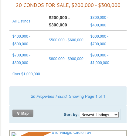
20 CONDOS FOR SALE, $200,000 - $300,000
$200,000 -
$300,000 -
All Listings
$300,000
$400,000
$400,000 -
$600,000 -
$500,000 - $600,000
$500,000
$700,000
$700,000 -
$900,000 -
$800,000 - $900,000
$800,000
$1,000,000
Over $1,000,000
20 Properties Found.
Showing Page 1 of 1
Map
Sort by: