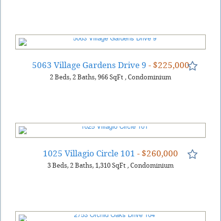
5063 Village Gardens Drive 9
- $225,000
2
Beds
2
Baths
966
SqFt
,
Condominium
1025 Villagio Circle 101
- $260,000
3
Beds
2
Baths
1,310
SqFt
,
Condominium