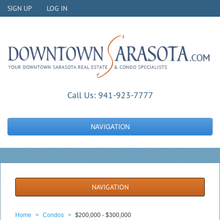
SIGN UP
LOG IN
Call Us:
941-923-7777
NAVIGATION
NAVIGATION
Home
>
Condos
>
$200,000 - $300,000