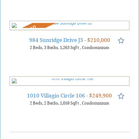
REDUCED
984 Sunridge Drive J3
- $210,000
2
Beds
3
Baths
1,263
SqFt
,
Condominium
1010 Villagio Circle 106
- $249,900
2
Beds
2
Baths
1,058
SqFt
,
Condominium