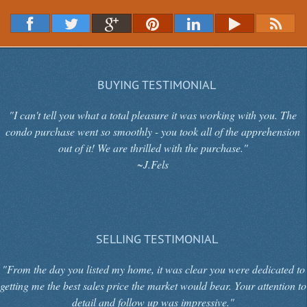
BUYING TESTIMONIAL
"I can't tell you what a total pleasure it was working with you. The
condo purchase went so smoothly - you took all of the apprehension
out of it! We are thrilled with the purchase."
~J.Fels
SELLING TESTIMONIAL
"From the day you listed my home, it was clear you were dedicated to
getting me the best sales price the market would bear. Your attention to
detail and follow up was impressive."