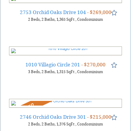
2753 Orchid Oaks Drive 104
- $269,000
2
Beds
2
Baths
1,365
SqFt
,
Condominium
1010 Villagio Circle 201
- $270,000
3
Beds
2
Baths
1,315
SqFt
,
Condominium
REDUCED
2746 Orchid Oaks Drive 301
- $215,000
2
Beds
2
Baths
1,376
SqFt
,
Condominium